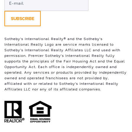
Sotheby’s International Realty®️ and the Sotheby’s
International Realty Logo are service marks licensed to
Sotheby’s International Realty Affiliates LLC and used with
permission. Premier Sotheby’s International Realty fully
supports the principles of the Fair Housing Act and the Equal
Opportunity Act. Each office is independently owned and
operated. Any services or products provided by independently
owned and operated franchisees are not provided by,
affiliated with or related to Sotheby’s International Realty
Affiliates LLC nor any of its affiliated companies.