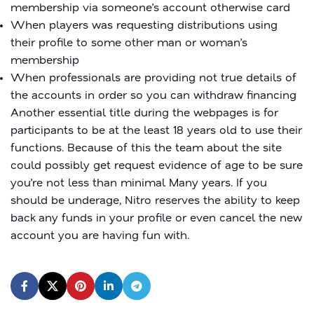
membership via someone’s account otherwise card
When players was requesting distributions using
their profile to some other man or woman’s
membership
When professionals are providing not true details of
the accounts in order so you can withdraw financing
Another essential title during the webpages is for
participants to be at the least 18 years old to use their
functions. Because of this the team about the site
could possibly get request evidence of age to be sure
you’re not less than minimal Many years. If you
should be underage, Nitro reserves the ability to keep
back any funds in your profile or even cancel the new
account you are having fun with.