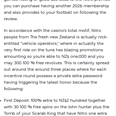
you can purchase having another 2026 membership
and also provides to your football on following the
review.
In accordance with the casino’s total motif, Nitro
people from The fresh new Zealand is actually nick-
entitled “vehicle operators,” where in actuality the
very first ride on the tune has blazing promotions
amounting so you’re able to NZ$ one,000 and you
may 300 100 % free revolves. This is certainly spread
out around the around three places where for each
incentive round possess a private extra password
having triggering the latest honor because the
following:
First Deposit: 100% extra to NZ$2 hundred together
with 30 100 % free spins on the John hunter plus the
Tomb of your Scarab King that have Nitro one extra