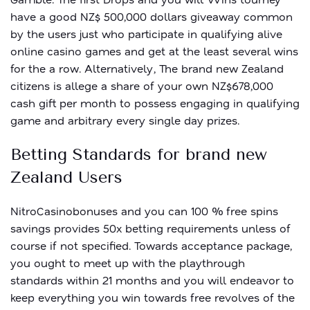
have a good NZ$ 500,000 dollars giveaway common
by the users just who participate in qualifying alive
online casino games and get at the least several wins
for the a row. Alternatively, The brand new Zealand
citizens is allege a share of your own NZ$678,000
cash gift per month to possess engaging in qualifying
game and arbitrary every single day prizes.
Betting Standards for brand new
Zealand Users
NitroCasinobonuses and you can 100 % free spins
savings provides 50x betting requirements unless of
course if not specified. Towards acceptance package,
you ought to meet up with the playthrough
standards within 21 months and you will endeavor to
keep everything you win towards free revolves of the