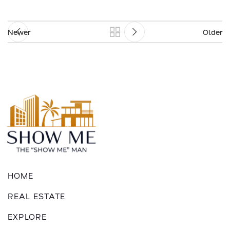
Newer
Older
HOME
REAL ESTATE
EXPLORE