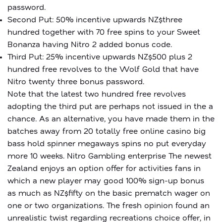
password.
Second Put: 50% incentive upwards NZ$three
hundred together with 70 free spins to your Sweet
Bonanza having Nitro 2 added bonus code.
Third Put: 25% incentive upwards NZ$500 plus 2
hundred free revolves to the Wolf Gold that have
Nitro twenty three bonus password.
Note that the latest two hundred free revolves
adopting the third put are perhaps not issued in the a
chance. As an alternative, you have made them in the
batches away from 20 totally free
online casino big
bass hold spinner megaways
spins no put everyday
more 10 weeks. Nitro Gambling enterprise The newest
Zealand enjoys an option offer for activities fans in
which a new player may good 100% sign-up bonus
as much as NZ$fifty on the basic prematch wager on
one or two organizations. The fresh opinion found an
unrealistic twist regarding recreations choice offer, in