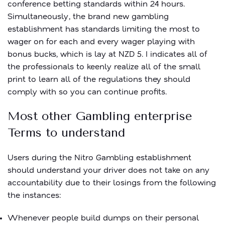
conference betting standards within 24 hours.
Simultaneously, the brand new gambling
establishment has standards limiting the most to
wager on for each and every wager playing with
bonus bucks, which is lay at NZD 5. I indicates all of
the professionals to keenly realize all of the small
print to learn all of the regulations they should
comply with so you can continue profits.
Most other Gambling enterprise
Terms to understand
Users during the Nitro Gambling establishment
should understand your driver does not take on any
accountability due to their losings from the following
the instances:
Whenever people build dumps on their personal