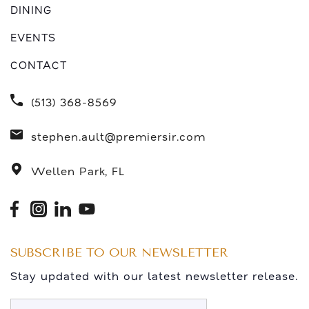
DINING
EVENTS
CONTACT
(513) 368-8569
stephen.ault@premiersir.com
Wellen Park, FL
SUBSCRIBE TO OUR NEWSLETTER
Stay updated with our latest newsletter release.