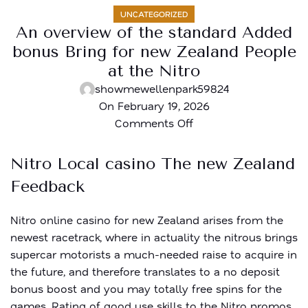
UNCATEGORIZED
An overview of the standard Added
bonus Bring for new Zealand People
at the Nitro
showmewellenpark59824
On February 19, 2026
Comments Off
Nitro Local casino The new Zealand
Feedback
Nitro online casino for new Zealand arises from the
newest racetrack, where in actuality the nitrous brings
supercar motorists a much-needed raise to acquire in
the future, and therefore translates to a no deposit
bonus boost and you may totally free spins for the
games. Rating of good use skills to the Nitro promos