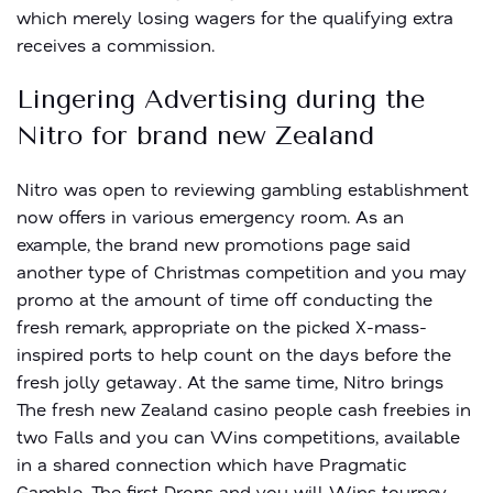
which merely losing wagers for the qualifying extra
receives a commission.
Lingering Advertising during the
Nitro for brand new Zealand
Nitro was open to reviewing gambling establishment
now offers in various emergency room. As an
example, the brand new promotions page said
another type of Christmas competition and you may
promo at the amount of time off conducting the
fresh remark, appropriate on the picked X-mass-
inspired ports to help count on the days before the
fresh jolly getaway. At the same time, Nitro brings
The fresh new Zealand casino people cash freebies in
two Falls and you can Wins competitions, available
in a shared connection which have Pragmatic
Gamble. The first Drops and you will Wins tourney