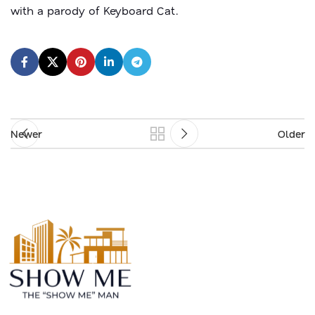
with a parody of Keyboard Cat.
Newer
Older