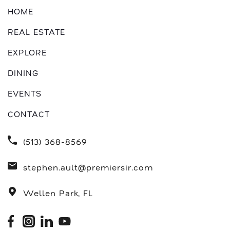
HOME
REAL ESTATE
EXPLORE
DINING
EVENTS
CONTACT
(513) 368-8569
stephen.ault@premiersir.com
Wellen Park, FL