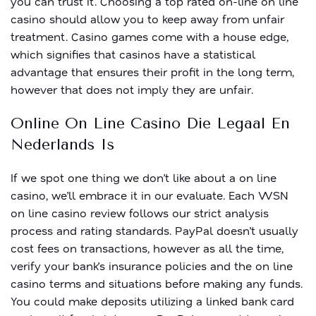
you can trust it. Choosing a top rated on-line on line
casino should allow you to keep away from unfair
treatment. Casino games come with a house edge,
which signifies that casinos have a statistical
advantage that ensures their profit in the long term,
however that does not imply they are unfair.
Online On Line Casino Die Legaal En
Nederlands Is
If we spot one thing we don’t like about a on line
casino, we’ll embrace it in our evaluate. Each WSN
on line casino review follows our strict analysis
process and rating standards. PayPal doesn’t usually
cost fees on transactions, however as all the time,
verify your bank’s insurance policies and the on line
casino terms and situations before making any funds.
You could make deposits utilizing a linked bank card