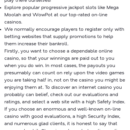
play there ourselves!
Explore popular progressive jackpot slots like Mega
Moolah and WowPot at our top-rated on-line
casinos.
We normally encourage players to register only with
betting websites that supply promotions to help
them increase their bankroll.
Firstly, you want to choose a dependable online
casino, so that your winnings are paid out to you
when you do win. In most cases, the payouts you
presumably can count on rely upon the video games
you are taking half in, not on the casino you might be
enjoying them at. To discover an internet casino you
probably can belief, check out our evaluations and
ratings, and select a web site with a high Safety Index.
If you choose an enormous and well-known on-line
casino with good evaluations, a high Security Index,
and numerous glad clients, it is honest to say that