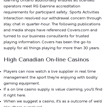
IGaming Ontario additionally ensures all licensed
operators meet RG Examine accreditation
requirements for participant safety. Sports Activities
Interaction resolved our withdrawal concern through
stay chat in quarter-hour. The following publications
and media shops have referenced Covers.com and
turned to our business consultants for trusted
playing information. Covers has been the go-to
supply for all things playing for more than 30 years.
High Canadian On-line Casinos
Players can now watch a live supplier in real time
management the sport they’re enjoying with bodily
gaming equipment.
If a on line casino supply is value claiming, you’ll find
it right here.
When we suggest a casino, it’s as a outcome of we’d