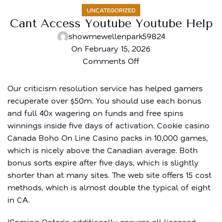
UNCATEGORIZED
Cant Access Youtube Youtube Help
showmewellenpark59824
On February 15, 2026
Comments Off
Our criticism resolution service has helped gamers
recuperate over $50m. You should use each bonus
and full 40x wagering on funds and free spins
winnings inside five days of activation.
Cookie casino
Canada
Boho On Line Casino packs in 10,000 games,
which is nicely above the Canadian average. Both
bonus sorts expire after five days, which is slightly
shorter than at many sites. The web site offers 15 cost
methods, which is almost double the typical of eight
in CA.