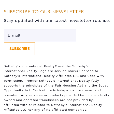
SUBSCRIBE TO OUR NEWSLETTER
Stay updated with our latest newsletter release.
Sotheby’s International Realty®️ and the Sotheby’s
International Realty Logo are service marks licensed to
Sotheby’s International Realty Affiliates LLC and used with
permission. Premier Sotheby’s International Realty fully
supports the principles of the Fair Housing Act and the Equal
Opportunity Act. Each office is independently owned and
operated. Any services or products provided by independently
owned and operated franchisees are not provided by,
affiliated with or related to Sotheby’s International Realty
Affiliates LLC nor any of its affiliated companies.