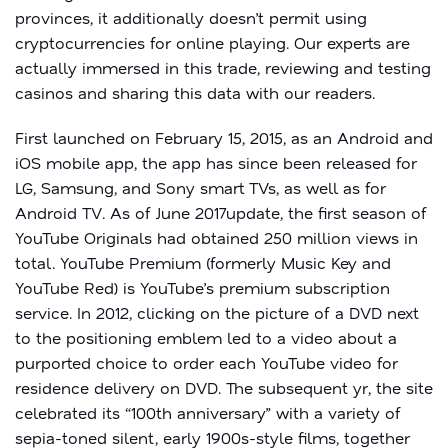
provinces, it additionally doesn’t permit using
cryptocurrencies for online playing. Our experts are
actually immersed in this trade, reviewing and testing
casinos and sharing this data with our readers.
First launched on February 15, 2015, as an Android and
iOS mobile app, the app has since been released for
LG, Samsung, and Sony smart TVs, as well as for
Android TV. As of June 2017update, the first season of
YouTube Originals had obtained 250 million views in
total. YouTube Premium (formerly Music Key and
YouTube Red) is YouTube’s premium subscription
service. In 2012, clicking on the picture of a DVD next
to the positioning emblem led to a video about a
purported choice to order each YouTube video for
residence delivery on DVD. The subsequent yr, the site
celebrated its “100th anniversary” with a variety of
sepia-toned silent, early 1900s-style films, together