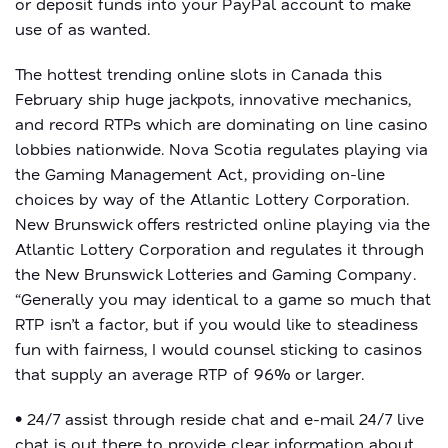
or deposit funds into your PayPal account to make
use of as wanted.
The hottest trending online slots in Canada this
February ship huge jackpots, innovative mechanics,
and record RTPs which are dominating on line casino
lobbies nationwide. Nova Scotia regulates playing via
the Gaming Management Act, providing on-line
choices by way of the Atlantic Lottery Corporation.
New Brunswick offers restricted online playing via the
Atlantic Lottery Corporation and regulates it through
the New Brunswick Lotteries and Gaming Company.
“Generally you may identical to a game so much that
RTP isn’t a factor, but if you would like to steadiness
fun with fairness, I would counsel sticking to casinos
that supply an average RTP of 96% or larger.
• 24/7 assist through reside chat and e-mail 24/7 live
chat is out there to provide clear information about