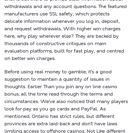
withdrawals and any account questions. The featured
manufacturers use SSL safety, which protects
delicate information whenever you log in, deposit,
and request withdrawals. With higher win charges
here, why play wherever else? They are backed by
thousands of constructive critiques on main
evaluation platforms, built for fast play, and centred
on better win charges.
Before using real money to gamble, it’s a good
suggestion to maintain a quantity of issues in
thoughts. Earlier Than you join any on line casino
bonus, all the time read through the terms and
circumstances. We’ve also noticed that many players
look for pay as you go cards and PayPal. As
mentioned, Ontario has strict rules, but different
provinces are extra laid-back and don’t have laws
limiting access to offshore casinos. Not Like different