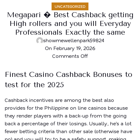
UNCATEGORIZED
Megapari � Best Cashback getting
High rollers and you will Everyday
Professionals Exactly the same
showmewellenpark59824
On February 19, 2026
Comments Off
Finest Casino Cashback Bonuses to
test for the 2025
Cashback incentives are among the best also
provides for the Philippine on line casinos because
they render players with a back-up from the going
back a percentage of their losings. Usually, he’s a lot
fewer betting criteria than other sale (otherwise have
no) and you will try to be a safety support, making