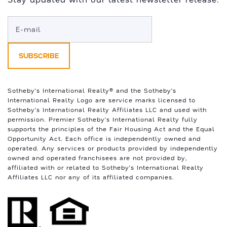
Sotheby’s International Realty®️ and the Sotheby’s
International Realty Logo are service marks licensed to
Sotheby’s International Realty Affiliates LLC and used with
permission. Premier Sotheby’s International Realty fully
supports the principles of the Fair Housing Act and the Equal
Opportunity Act. Each office is independently owned and
operated. Any services or products provided by independently
owned and operated franchisees are not provided by,
affiliated with or related to Sotheby’s International Realty
Affiliates LLC nor any of its affiliated companies.