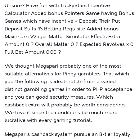
Unsure? Have fun with LuckyStars Incentive
Calculator Added bonus Pointers Game having Bonus
Games which have Incentive + Deposit Their Put
Deposit Suits % Betting Requisite Added bonus
Maximum Wager Matter Simulator Effects Extra
Amount 0 ? Overall Matter 0 ? Expected Revolves x 0
Full Bet Amount 0.00 ?
We thought Megapari probably one of the most
suitable alternatives for Pinoy gamblers. That which
you the following is ideal-notch-from a varied
distinct gambling games in order to PHP acceptance
and you can good security measures. Which
cashback extra will probably be worth considering.
We love it since the conditions be much more
lucrative with every gaming tutorial.
Megapari’s cashback system pursue an 8-tier loyalty