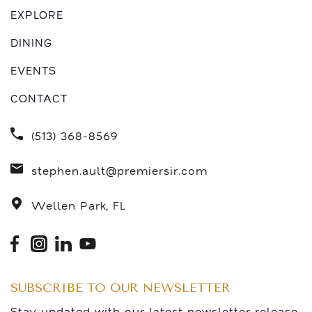
EXPLORE
DINING
EVENTS
CONTACT
(513) 368-8569
stephen.ault@premiersir.com
Wellen Park, FL
SUBSCRIBE TO OUR NEWSLETTER
Stay updated with our latest newsletter release.