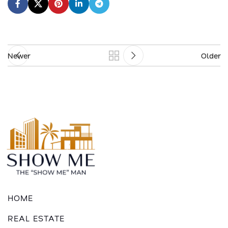
Newer
Older
HOME
REAL ESTATE