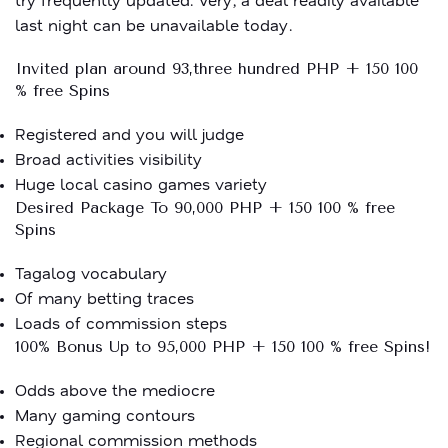
try frequently updated. Very, a deal readily available
last night can be unavailable today.
Invited plan around 93,three hundred PHP + 150 100
% free Spins
Registered and you will judge
Broad activities visibility
Huge local casino games variety
Desired Package To 90,000 PHP + 150 100 % free
Spins
Tagalog vocabulary
Of many betting traces
Loads of commission steps
100% Bonus Up to 95,000 PHP + 150 100 % free Spins!
Odds above the mediocre
Many gaming contours
Regional commission methods