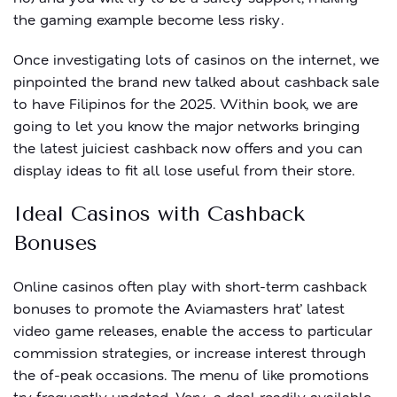
the gaming example become less risky.
Once investigating lots of casinos on the internet, we
pinpointed the brand new talked about cashback sale
to have Filipinos for the 2025. Within book, we are
going to let you know the major networks bringing
the latest juiciest cashback now offers and you can
display ideas to fit all lose useful from their store.
Ideal Casinos with Cashback
Bonuses
Online casinos often play with short-term cashback
bonuses to promote the
Aviamasters hrať
latest
video game releases, enable the access to particular
commission strategies, or increase interest through
the of-peak occasions. The menu of like promotions