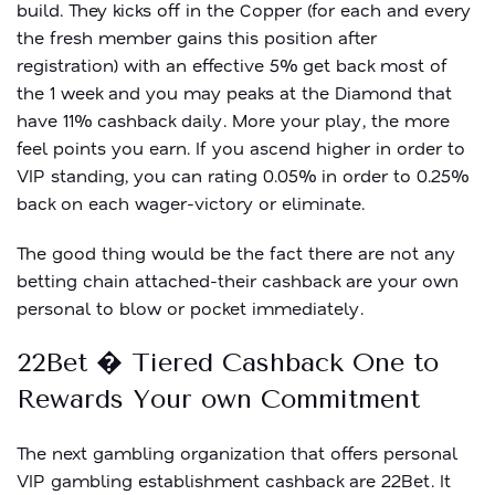
build. They kicks off in the Copper (for each and every
the fresh member gains this position after
registration) with an effective 5% get back most of
the 1 week and you may peaks at the Diamond that
have 11% cashback daily. More your play, the more
feel points you earn. If you ascend higher in order to
VIP standing, you can rating 0.05% in order to 0.25%
back on each wager-victory or eliminate.
The good thing would be the fact there are not any
betting chain attached-their cashback are your own
personal to blow or pocket immediately.
22Bet � Tiered Cashback One to
Rewards Your own Commitment
The next gambling organization that offers personal
VIP gambling establishment cashback are 22Bet. It