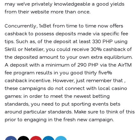
may we’ve privately knowledgeable a good yields
from their website more than once.
Concurrently, 1xBet from time to time now offers
cashback to possess deposits made via specific fee
tips. Such as, of the deposit at least 330 PHP using
Skrill or Neteller, you could receive 30% cashback of
the deposited amount to your own extra equilibrium.
A deposit with a minimum of 290 PHP via the AirTM
fee program results in you good thirty five%
cashback incentive. However, just remember that ,
these campaigns do not connect with local casino
games: in order to meet the newest betting
standards, you need to put sporting events bets
around particular standards. Make sure to think of this
prior to engaging in the fresh new campaign.