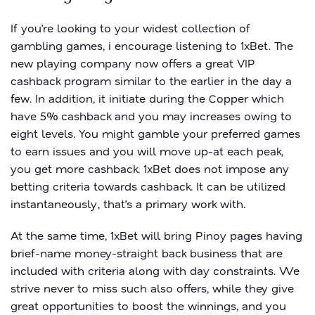
If you’re looking to your widest collection of
gambling games, i encourage listening to 1xBet. The
new playing company now offers a great VIP
cashback program similar to the earlier in the day a
few. In addition, it initiate during the Copper which
have 5% cashback and you may increases owing to
eight levels. You might gamble your preferred games
to earn issues and you will move up-at each peak,
you get more cashback. 1xBet does not impose any
betting criteria towards cashback. It can be utilized
instantaneously, that’s a primary work with.
At the same time, 1xBet will bring Pinoy pages having
brief-name money-straight back business that are
included with criteria along with day constraints. We
strive never to miss such also offers, while they give
great opportunities to boost the winnings, and you