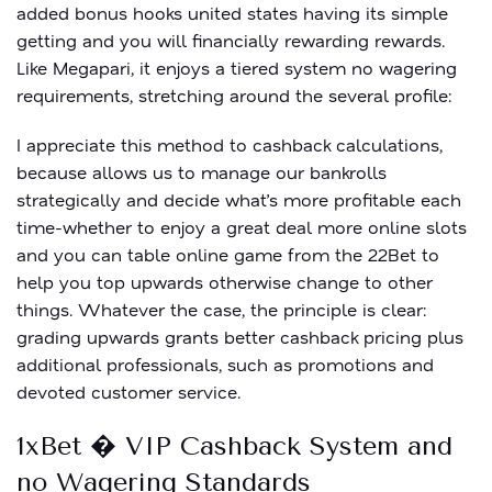
added bonus hooks united states having its simple
getting and you will financially rewarding rewards.
Like Megapari, it enjoys a tiered system no wagering
requirements, stretching around the several profile:
I appreciate this method to cashback calculations,
because allows us to manage our bankrolls
strategically and decide what’s more profitable each
time-whether to enjoy a great deal more online slots
and you can table online game from the 22Bet to
help you top upwards otherwise change to other
things. Whatever the case, the principle is clear:
grading upwards grants better cashback pricing plus
additional professionals, such as promotions and
devoted customer service.
1xBet � VIP Cashback System and
no Wagering Standards