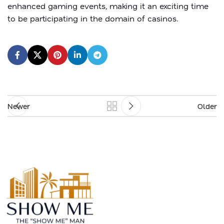
enhanced gaming events, making it an exciting time
to be participating in the domain of casinos.
Newer
Older