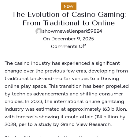
NEW
The Evolution of Casino Gaming:
From Traditional to Online
showmewellenpark59824
On December 9, 2025
Comments Off
The casino industry has experienced a significant
change over the previous few eras, developing from
traditional brick-and-mortar venues to a thriving
online play space. This transition has been propelled
by technics advancements and shifting consumer
choices. In 2023, the international online gambling
industry was estimated at approximately
(63 billion,
with forecasts showing it could attain )
114 billion by
2028, per to a study by Grand View Research.