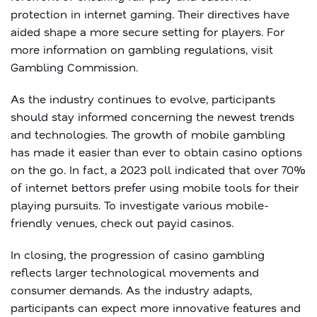
protection in internet gaming. Their directives have
aided shape a more secure setting for players. For
more information on gambling regulations, visit
Gambling Commission
.
As the industry continues to evolve, participants
should stay informed concerning the newest trends
and technologies. The growth of mobile gambling
has made it easier than ever to obtain casino options
on the go. In fact, a 2023 poll indicated that over 70%
of internet bettors prefer using mobile tools for their
playing pursuits. To investigate various mobile-
friendly venues, check out
payid casinos
.
In closing, the progression of casino gambling
reflects larger technological movements and
consumer demands. As the industry adapts,
participants can expect more innovative features and