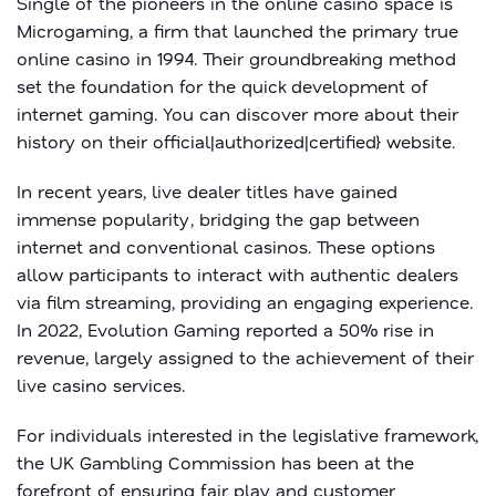
Single of the pioneers in the online casino space is
Microgaming, a firm that launched the primary true
online casino in 1994. Their groundbreaking method
set the foundation for the quick development of
internet gaming. You can discover more about their
history on their
official|authorized|certified} website
.
In recent years, live dealer titles have gained
immense popularity, bridging the gap between
internet and conventional casinos. These options
allow participants to interact with authentic dealers
via film streaming, providing an engaging experience.
In 2022, Evolution Gaming reported a 50% rise in
revenue, largely assigned to the achievement of their
live casino services.
For individuals interested in the legislative framework,
the UK Gambling Commission has been at the
forefront of ensuring fair play and customer