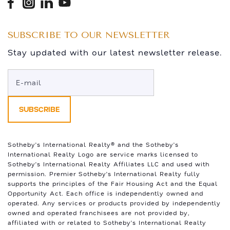
SUBSCRIBE TO OUR NEWSLETTER
Stay updated with our latest newsletter release.
Sotheby’s International Realty®️ and the Sotheby’s
International Realty Logo are service marks licensed to
Sotheby’s International Realty Affiliates LLC and used with
permission. Premier Sotheby’s International Realty fully
supports the principles of the Fair Housing Act and the Equal
Opportunity Act. Each office is independently owned and
operated. Any services or products provided by independently
owned and operated franchisees are not provided by,
affiliated with or related to Sotheby’s International Realty