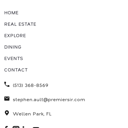
HOME
REAL ESTATE
EXPLORE
DINING
EVENTS
CONTACT
(513) 368-8569
stephen.ault@premiersir.com
Wellen Park, FL