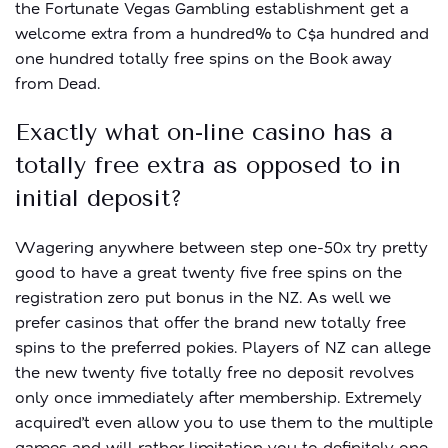
the Fortunate Vegas Gambling establishment get a
welcome extra from a hundred% to C$a hundred and
one hundred totally free spins on the Book away
from Dead.
Exactly what on-line casino has a
totally free extra as opposed to in
initial deposit?
Wagering anywhere between step one-50x try pretty
good to have a great twenty five free spins on the
registration zero put bonus in the NZ. As well we
prefer casinos that offer the brand new totally free
spins to the preferred pokies. Players of NZ can allege
the new twenty five totally free no deposit revolves
only once immediately after membership. Extremely
acquired’t even allow you to use them to the multiple
games and will rather limitation you to definitely one