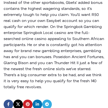
Instead of the other sportsbooks, Gbets’ added bonus
contains the highest wagering standards, so it’s
extremely tough to help you claim. You’ll want R50
real cash on your own Easybet account so you can
qualify for which render. On the Springbok Gambling
enterprise Springbok Local casino are the full-
searched online casino appealing to Southern African
participants. He or she is constantly got his attention
away for brand new gambling enterprises, gambling
has and you can bonuses. Poseidon Ancient Fortunes,
Glaring Bison and you can Thunder Hit II just a few of
the newest the fresh online slots we’ve starred.
There’s a big consumer extra to be had, and we think
it is very easy to help you qualify for the fresh 140
totally free revolves.