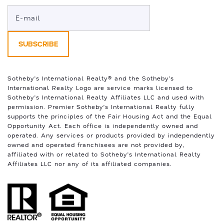
Sotheby’s International Realty®️ and the Sotheby’s
International Realty Logo are service marks licensed to
Sotheby’s International Realty Affiliates LLC and used with
permission. Premier Sotheby’s International Realty fully
supports the principles of the Fair Housing Act and the Equal
Opportunity Act. Each office is independently owned and
operated. Any services or products provided by independently
owned and operated franchisees are not provided by,
affiliated with or related to Sotheby’s International Realty
Affiliates LLC nor any of its affiliated companies.