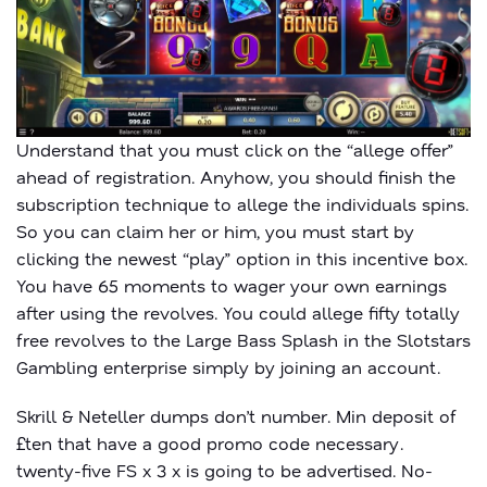
Understand that you must click on the “allege offer”
ahead of registration. Anyhow, you should finish the
subscription technique to allege the individuals spins.
So you can claim her or him, you must start by
clicking the newest “play” option in this incentive box.
You have 65 moments to wager your own earnings
after using the revolves. You could allege fifty totally
free revolves to the Large Bass Splash in the Slotstars
Gambling enterprise simply by joining an account.
Skrill & Neteller dumps don’t number. Min deposit of
£ten that have a good promo code necessary.
twenty-five FS x 3 x is going to be advertised. No-