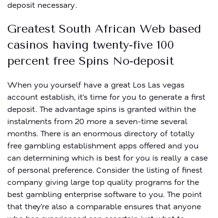
deposit necessary.
Greatest South African Web based
casinos having twenty-five 100
percent free Spins No-deposit
When you yourself have a great Los Las vegas
account establish, it’s time for you to generate a first
deposit. The advantage spins is granted within the
instalments from 20 more a seven-time several
months. There is an enormous directory of totally
free gambling establishment apps offered and you
can determining which is best for you is really a case
of personal preference. Consider the listing of finest
company giving large top quality programs for the
best gambling enterprise software to you. The point
that they’re also a comparable ensures that anyone