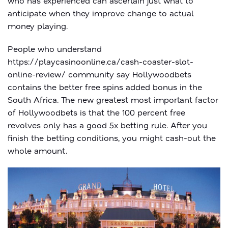
who has experienced can ascertain just what to
anticipate when they improve change to actual
money playing.
People who understand
https://playcasinoonline.ca/cash-coaster-slot-
online-review/
community say Hollywoodbets
contains the better free spins added bonus in the
South Africa. The new greatest most important factor
of Hollywoodbets is that the 100 percent free
revolves only has a good 5x betting rule. After you
finish the betting conditions, you might cash-out the
whole amount.