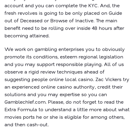
account and you can complete the KYC. And, the
fresh revolves is going to be only placed on Guide
out of Deceased or Browse of Inactive. The main
benefit need to be rolling over inside 48 hours after
becoming attained.
We work on gambling enterprises you to obviously
promote its conditions, esteem regional legislation
and you may support responsible playing. All of us
observe a rigid review techniques ahead of
suggesting people online local casino. Zac Vickers try
an experienced online casino authority, credit their
solutions and you may expertise so you can
GamblechIef.com. Please, do not forget to read the
Extra Formula to understand a little more about what
movies ports he or she is eligible for among others,
and then cash-out.