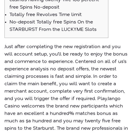
free Spins No-deposit
Totally free Revolves Time limit
No-deposit Totally free Spins On the
STARBURST From the LUCKYME Slots
Just after completing the new registration and you
will account setup, you’ll be ready to enjoy the bonus
and commence to experience. Centered on all of us’s
experience analysis no deposit offers, the newest
claiming processes is fast and simple. In order to
claim the main benefit, you will want to create a
merchant account, complete very first confirmation,
and you will trigger the offer if required.
PlayJango
Casino welcomes the brand new participants which
have an excellent a hundred% matches bonus as
much as $a hundred and you may twenty five free
spins to the Starburst. The brand new professionals in