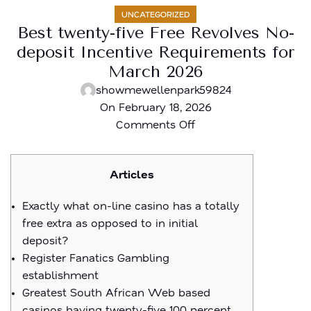
UNCATEGORIZED
Best twenty-five Free Revolves No-
deposit Incentive Requirements for
March 2026
showmewellenpark59824
On February 18, 2026
Comments Off
Articles
Exactly what on-line casino has a totally
free extra as opposed to in initial
deposit?
Register Fanatics Gambling
establishment
Greatest South African Web based
casinos having twenty-five 100 percent