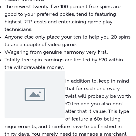
The newest twenty-five 100 percent free spins are
good to your preferred pokies, tend to featuring
highest RTP costs and entertaining game play
technicians.
Anyone else only place your ten to help you 20 spins
to are a couple of video game.
Wagering from genuine harmony very first.
Totally free spin earnings are limited by £20 within
the withdrawable money.
In addition to, keep in mind
that for each and every
twist will probably be worth
£0.ten and you also don’t
alter that it value. This type
of feature a 60x betting
requirements, and therefore have to be finished in
thirty days. You merely need to manage a merchant