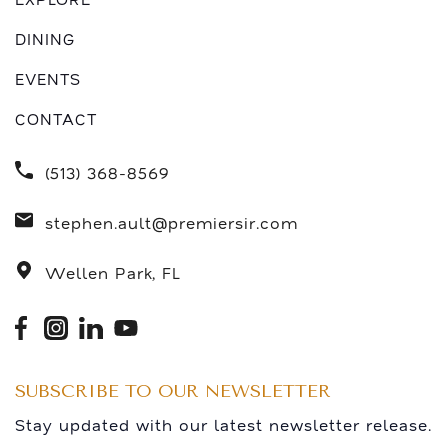
DINING
EVENTS
CONTACT
(513) 368-8569
stephen.ault@premiersir.com
Wellen Park, FL
SUBSCRIBE TO OUR NEWSLETTER
Stay updated with our latest newsletter release.