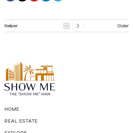
Newer
Older
HOME
REAL ESTATE
EXPLORE