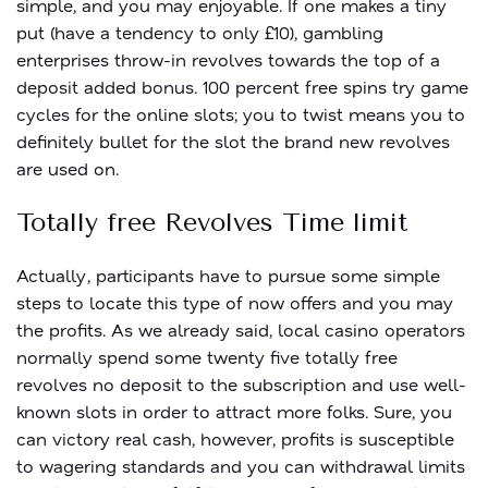
simple, and you may enjoyable. If one makes a tiny
put (have a tendency to only £10), gambling
enterprises throw-in revolves towards the top of a
deposit added bonus. 100 percent free spins try game
cycles for the online slots; you to twist means you to
definitely bullet for the slot the brand new revolves
are used on.
Totally free Revolves Time limit
Actually, participants have to pursue some simple
steps to locate this type of now offers and you may
the profits. As we already said, local casino operators
normally spend some twenty five totally free
revolves no deposit to the subscription and use well-
known slots in order to attract more folks. Sure, you
can victory real cash, however, profits is susceptible
to wagering standards and you can withdrawal limits