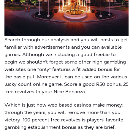
Search through our analysis and you will posts to get
familiar with advertisements and you can available
games. Although we including a good freebie to
begin we shouldn’t forget some other high gambling
web sites one “only” features a fit added bonus for
the basic put. Moreover it can be used on the various
lucky count online game. Score a good R50 bonus, 25
free revolves to your Nice Bonanza.
Which is just how web based casinos make money;
through the years, you will remove more than you
victory. 100 percent free revolves is players’ favorite
gambling establishment bonus as they are brief,