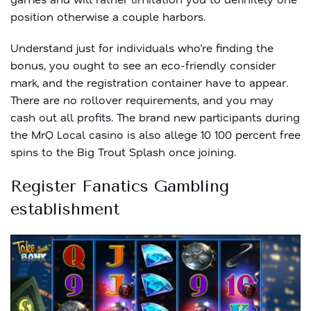
position otherwise a couple harbors.
Understand just for individuals who’re finding the
bonus, you ought to see an eco-friendly consider
mark, and the registration container have to appear.
There are no rollover requirements, and you may
cash out all profits. The brand new participants during
the MrQ Local casino is also allege 10 100 percent free
spins to the Big Trout Splash once joining.
Register Fanatics Gambling
establishment