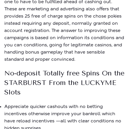
one to have to be fulfilled ahead of cashing out.
These are marketing and advertising also offers that
provides 25 free of charge spins on the chose pokies
instead requiring any deposit, normally granted on
account registration. The answer to improving these
campaigns is based on information its conditions and
you can conditions, going for legitimate casinos, and
handling bonus gameplay that have sensible
standard and proper convinced.
No-deposit Totally free Spins On the
STARBURST From the LUCKYME
Slots
Appreciate quicker cashouts with no betting
incentives otherwise improve your bankroll which
have reload incentives —all with clear conditions no
hidden surprises.