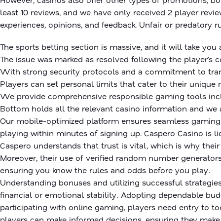
However, casinos also offer other types of promotions, b
least 10 reviews, and we have only received 2 player revie
experiences, opinions, and feedback. Unfair or predatory r
The sports betting section is massive, and it will take yo
The issue was marked as resolved following the player’s c
With strong security protocols and a commitment to tran
Players can set personal limits that cater to their uniqu
We provide comprehensive responsible gaming tools includi
Bottom holds all the relevant casino information and we ad
Our mobile-optimized platform ensures seamless gaming w
playing within minutes of signing up. Caspero Casino is li
Caspero understands that trust is vital, which is why thei
Moreover, their use of verified random number generators g
ensuring you know the rules and odds before you play.
Understanding bonuses and utilizing successful strategie
financial or emotional stability. Adopting dependable bu
participating with online gaming, players need entry to t
players can make informed decisions, ensuring they make