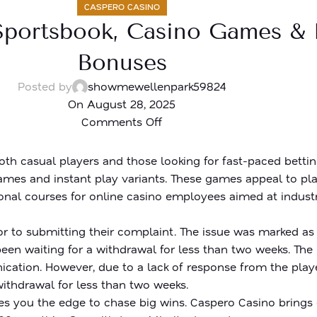
CASPERO CASINO
Sportsbook, Casino Games & 
Bonuses
Posted by
showmewellenpark59824
On August 28, 2025
Comments Off
both casual players and those looking for fast-paced bettin
ames and instant play variants. These games appeal to pla
onal courses for online casino employees aimed at industr
 to submitting their complaint. The issue was marked as 
en waiting for a withdrawal for less than two weeks. The 
cation. However, due to a lack of response from the play
ithdrawal for less than two weeks.
ves you the edge to chase big wins. Caspero Casino bring