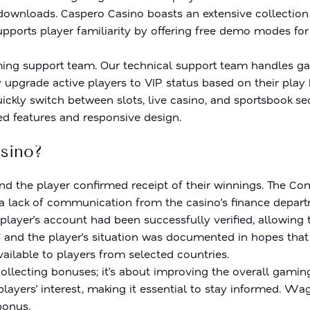
downloads. Caspero Casino boasts an extensive collection
upports player familiarity by offering free demo modes fo
aming support team. Our technical support team handles 
y upgrade active players to VIP status based on their play
kly switch between slots, live casino, and sportsbook sec
ed features and responsive design.
sino?
and the player confirmed receipt of their winnings. The Co
 a lack of communication from the casino’s finance depar
ayer’s account had been successfully verified, allowing 
and the player’s situation was documented in hopes that 
ailable to players from selected countries.
collecting bonuses; it’s about improving the overall gaming
yers’ interest, making it essential to stay informed. Wage
bonus.