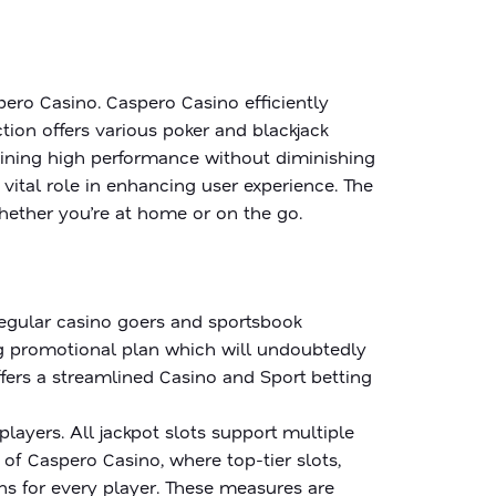
pero Casino. Caspero Casino efficiently
tion offers various poker and blackjack
aining high performance without diminishing
 vital role in enhancing user experience. The
whether you’re at home or on the go.
Regular casino goers and sportsbook
g promotional plan which will undoubtedly
ffers a streamlined Casino and Sport betting
ayers. All jackpot slots support multiple
of Caspero Casino, where top-tier slots,
ns for every player. These measures are