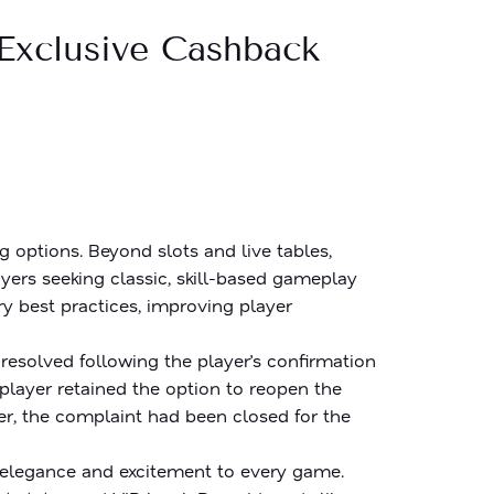
Exclusive Cashback
g options. Beyond slots and live tables,
yers seeking classic, skill-based gameplay
y best practices, improving player
resolved following the player’s confirmation
player retained the option to reopen the
er, the complaint had been closed for the
s elegance and excitement to every game.