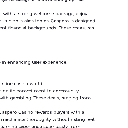
rt with a strong welcome package, enjoy
 to high-stakes tables, Caspero is designed
erent financial backgrounds. These measures
e in enhancing user experience.
online casino world.
uses on its commitment to community
with gambling. These deals, ranging from
 Caspero Casino rewards players with a
 mechanics thoroughly without risking real
ll gaming experience seamlessly from