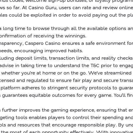
onus codes, welcome sign-up bonuses, or loyalty programs.
ws so far. At Casino Guru, users can rate and review onlin
ules could be exploited in order to avoid paying out the pl
u a long time to browse through all the available options a
onfirmation of receiving the winnings.
sparency, Caspero Casino ensures a safe environment for 
e needs, encouraging improved habits.
ng deposit limits, transaction limits, and reality checks
vise in taking time to understand the T&C prior to engaging
hether you’re at home or on the go. We’ve streamlined ou
censed and regulated to ensure fair play and secure transa
r platform adheres to stringent security protocols to guar
uarantees equitable outcomes for every game. You’ll find t
s further improves the gaming experience, ensuring that e
dgeting tools enables players to control their spending 
ools and resources that encourage responsible play. By un
 the most of each opportunity effectively. With innovati