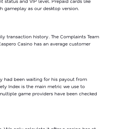
 status and VIP level. Prepaid cards like
h gameplay as our desktop version.
ily transaction history. The Complaints Team
. Caspero Casino has an average customer
y had been waiting for his payout from
ty Index is the main metric we use to
om multiple game providers have been checked