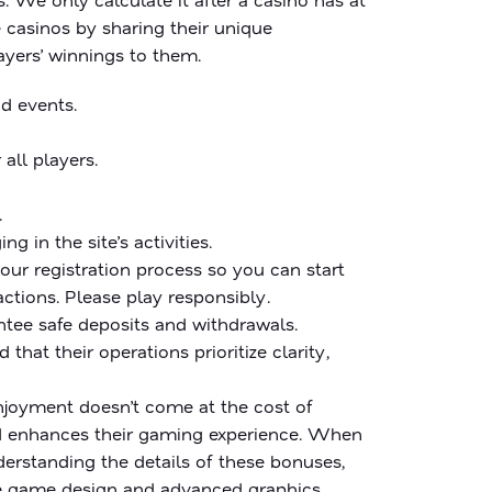
 We only calculate it after a casino has at
e casinos by sharing their unique
ayers’ winnings to them.
nd events.
all players.
.
 in the site’s activities.
r registration process so you can start
ctions. Please play responsibly.
antee safe deposits and withdrawals.
hat their operations prioritize clarity,
njoyment doesn’t come at the cost of
and enhances their gaming experience. When
derstanding the details of these bonuses,
ve game design and advanced graphics,