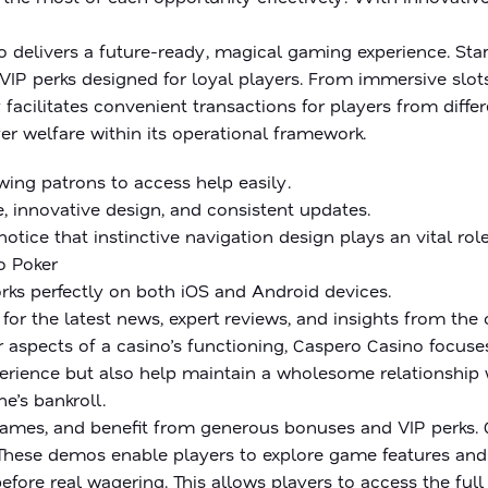
 delivers a future-ready, magical gaming experience. Sta
VIP perks designed for loyal players. From immersive slots
y facilitates convenient transactions for players from diff
r welfare within its operational framework.
owing patrons to access help easily.
 innovative design, and consistent updates.
otice that instinctive navigation design plays an vital rol
o Poker
ks perfectly on both iOS and Android devices.
or the latest news, expert reviews, and insights from the 
r aspects of a casino’s functioning, Caspero Casino foc
erience but also help maintain a wholesome relationship 
e’s bankroll.
e games, and benefit from generous bonuses and VIP perks.
 These demos enable players to explore game features and
efore real wagering. This allows players to access the fu