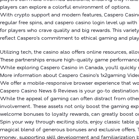
players can explore a colorful environment of options.
With crypto support and modern features, Caspero Casino
regular free spins, and
caspero casino login
level up with 
for players who crave quality and big rewards. This variet
reflect Caspero’s commitment to ethical gaming and playe
Utilizing tech, the casino also offers online resources, all
These partnerships ensure high-quality game performance,
While exploring Caspero Casino in Canada, you’ll quickly n
More information about Caspero Casino’s 1x2gaming Vide
We offer a mobile-responsive browser experience that wor
Caspero Casino News & Reviews is your go-to destination f
While the appeal of gaming can often distract from othe
involvement. These assets not only boost the gaming exp
welcome bonuses to loyalty rewards, can greatly boost on
Spin your way through exciting slots, enjoy classic tabl
magical blend of generous bonuses and exclusive offers.
money, supporting skill development and familiarization b