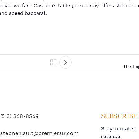
layer welfare. Caspero’s table game array offers standard 
 and speed baccarat.
The Imp
SUBSCRIBE
(513) 368-8569
Stay updated 
stephen.ault@premiersir.com
release.