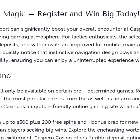
e Magic – Register and Win Big Today!
ort can significantly boost your overall encounter at Cas
ding gaming atmosphere. For tactics enthusiasts, the selec
deposits, and withdrawals are improved for mobile, maint
 quickly notice that instinctive navigation design plays an
ility, ensuring you can enjoy a uninterrupted experience 
ino
will only be available on certain pre – determined games. 
of the most popular games from the as well as an amazin
 Casino is a crypto – friendly online gaming site which o
p to $500 plus 200 free spins and 1 bonus crab for new pl
n players seeking big wins. Explore the enchanting world 
 excitement. Caspero Casino offers flexible deposit optio