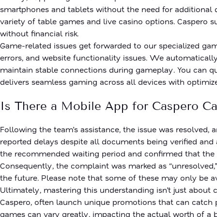
smartphones and tablets without the need for additional 
variety of table games and live casino options. Caspero s
without financial risk.
Game-related issues get forwarded to our specialized g
errors, and website functionality issues. We automaticall
maintain stable connections during gameplay. You can quic
delivers seamless gaming across all devices with optimiz
Is There a Mobile App for Caspero Ca
Following the team’s assistance, the issue was resolved, 
reported delays despite all documents being verified and
the recommended waiting period and confirmed that the pl
Consequently, the complaint was marked as “unresolved,” 
the future. Please note that some of these may only be av
Ultimately, mastering this understanding isn’t just about 
Caspero, often launch unique promotions that can catch pla
games can vary greatly, impacting the actual worth of a 