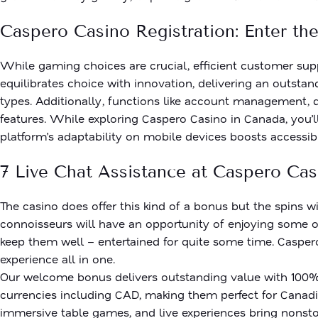
Caspero Casino Registration: Enter th
While gaming choices are crucial, efficient customer supp
equilibrates choice with innovation, delivering an outstan
types. Additionally, functions like account management, 
features. While exploring Caspero Casino in Canada, you’ll
platform’s adaptability on mobile devices boosts accessib
7 Live Chat Assistance at Caspero Cas
The casino does offer this kind of a bonus but the spins 
connoisseurs will have an opportunity of enjoying some 
keep them well – entertained for quite some time. Caspero
experience all in one.
Our welcome bonus delivers outstanding value with 100% u
currencies including CAD, making them perfect for Canadia
immersive table games, and live experiences bring nonstop