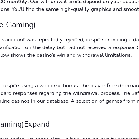
000 monthly. Our withdrawal limits depend on your account
ns. You’ll find the same high-quality graphics and smoot
e Gaming)
k account was repeatedly rejected, despite providing a da
larification on the delay but had not received a response
below shows the casino’s win and withdrawal limitations.
d despite using a welcome bonus. The player from German
ard responses regarding the withdrawal process. The Safe
l online casinos in our database. A selection of games fr
Gaming)Expand