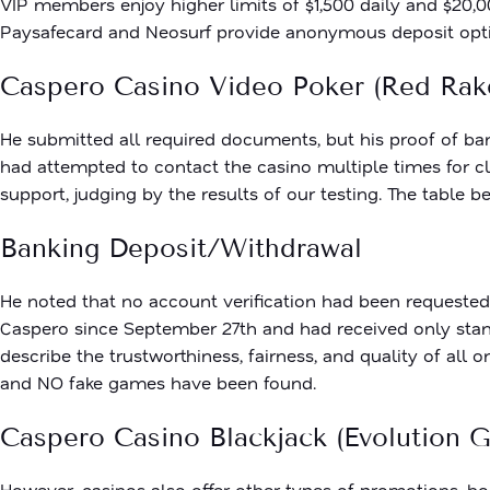
VIP members enjoy higher limits of $1,500 daily and $20,
Paysafecard and Neosurf provide anonymous deposit optio
Caspero Casino Video Poker (Red Rak
He submitted all required documents, but his proof of ban
had attempted to contact the casino multiple times for c
support, judging by the results of our testing. The table 
Banking Deposit/Withdrawal
He noted that no account verification had been requeste
Caspero since September 27th and had received only stand
describe the trustworthiness, fairness, and quality of al
and NO fake games have been found.
Caspero Casino Blackjack (Evolution 