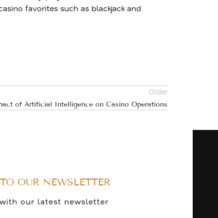
casino favorites such as blackjack and
Older
act of Artificial Intelligence on Casino Operations
 TO OUR NEWSLETTER
with our latest newsletter