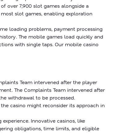
 of over 7,900 slot games alongside a
r most slot games, enabling exploration
game loading problems, payment processing
 history. The mobile games load quickly and
tions with single taps. Our mobile casino
mplaints Team intervened after the player
tment. The Complaints Team intervened after
the withdrawal to be processed.
the casino might reconsider its approach in
 experience. Innovative casinos, like
ring obligations, time limits, and eligible