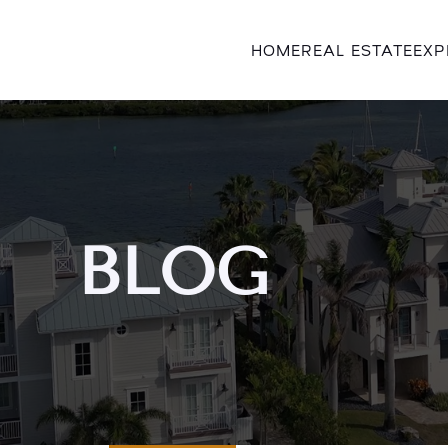
HOME
REAL ESTATE
EXP
BLOG