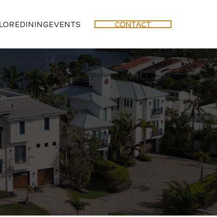
LORE
DINING
EVENTS
CONTACT