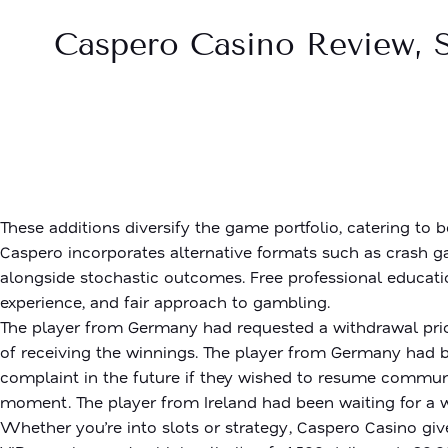
Caspero Casino Review, 
These additions diversify the game portfolio, catering to 
Caspero incorporates alternative formats such as crash g
alongside stochastic outcomes. Free professional educati
experience, and fair approach to gambling.
The player from Germany had requested a withdrawal prior
of receiving the winnings. The player from Germany had be
complaint in the future if they wished to resume communi
moment. The player from Ireland had been waiting for a w
Whether you’re into slots or strategy, Caspero Casino gi