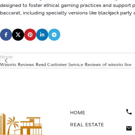
designed to foster ethical gaming practices and support p
baccarat, including specialty versions like blackjack party
Newer
Winorio Reviews Read Customer Service Reviews of winorio live
HOME
REAL ESTATE