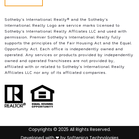
Sotheby’s International Realty®️ and the Sotheby’s
International Realty Logo are service marks licensed to
Sotheby’s International Realty Affiliates LLC and used with
permission. Premier Sotheby’s International Realty fully
supports the principles of the Fair Housing Act and the Equal
Opportunity Act. Each office is independently owned and
operated. Any services or products provided by independently
owned and operated franchisees are not provided by,
affiliated with or related to Sotheby’s International Realty
Affiliates LLC nor any of its affiliated companies.
Copyrights © 2025 All Rights Reserved.
Developed with ❤ by
Softenica Technologies