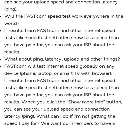
can see your upload speed and connection latency
(ping).
Will the FAST.com speed test work everywhere in the
world?
If results from FAST.com and other internet speed
tests (like speedtest.net) often show less speed than
you have paid for, you can ask your ISP about the
results.
What about ping, latency, upload and other things?
FAST.com will test Internet speed globally on any
device (phone, laptop, or smart TV with browser).
If results from FAST.com and other internet speed
tests (like speedtest.net) often show less speed than
you have paid for, you can ask your ISP about the
results. When you click the “Show more info” button,
you can see your upload speed and connection
latency (ping). What can I do if I’m not getting the
speed I pay for? We want our members to have a