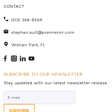
CONTACT
(513) 368-8569
stephen.ault@premiersir.com
Wellen Park, FL
SUBSCRIBE TO OUR NEWSLETTER
Stay updated with our latest newsletter release.