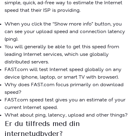
simple, quick, ad-free way to estimate the Internet
speed that their ISP is providing.
When you click the “Show more info” button, you
can see your upload speed and connection latency
(ping).
You will generally be able to get this speed from
leading Internet services, which use globally
distributed servers.
FAST.com will test Internet speed globally on any
device (phone, laptop, or smart TV with browser).
Why does FAST.com focus primarily on download
speed?
FAST.com speed test gives you an estimate of your
current Internet speed.
What about ping, latency, upload and other things?
Er du tilfreds med din
internetudbyder?