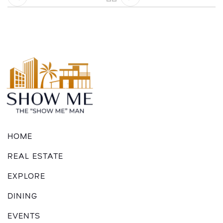
HOME
REAL ESTATE
EXPLORE
DINING
EVENTS