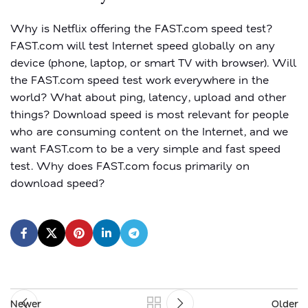
Why is Netflix offering the FAST.com speed test?
FAST.com will test Internet speed globally on any
device (phone, laptop, or smart TV with browser). Will
the FAST.com speed test work everywhere in the
world? What about ping, latency, upload and other
things? Download speed is most relevant for people
who are consuming content on the Internet, and we
want FAST.com to be a very simple and fast speed
test. Why does FAST.com focus primarily on
download speed?
Newer
Older