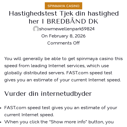
SPINMAYA CASINO
Hastighedstest Tjek din hastighed
her I BREDBÅND DK
showmewellenpark59824
On February 8, 2026
Comments Off
You will generally be able to get
spinmaya casino
this
speed from leading Internet services, which use
globally distributed servers. FAST.com speed test
gives you an estimate of your current Internet speed.
Vurder din internetudbyder
FAST.com speed test gives you an estimate of your
current Internet speed.
When you click the “Show more info” button, you