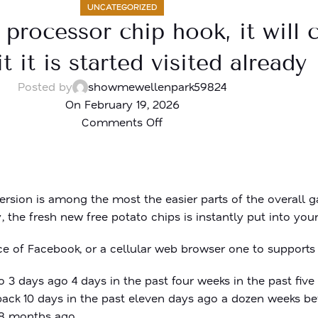
UNCATEGORIZED
 processor chip hook, it will
t it is started visited already
Posted by
showmewellenpark59824
On February 19, 2026
Comments Off
sion is among the most the easier parts of the overall ga
 the fresh new free potato chips is instantly put into you
 of Facebook, or a cellular web browser one to supports
 3 days ago 4 days in the past four weeks in the past five
back 10 days in the past eleven days ago a dozen weeks be
 18 months ago