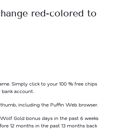
 change red-colored to
me. Simply click to your 100 % free chips
r bank account.
 thumb, including the Puffin Web browser.
Wolf Gold bonus
days in the past 6 weeks
fore 12 months in the past 13 months back