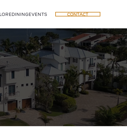
LORE
DINING
EVENTS
CONTACT