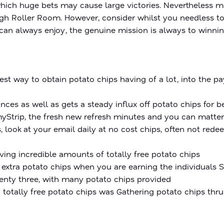
ich huge bets may cause large victories. Nevertheless m
 High Roller Room. However, consider whilst you needless t
can always enjoy, the genuine mission is always to winnin
st way to obtain potato chips having of a lot, into the 
es as well as gets a steady influx off potato chips for b
myStrip, the fresh new refresh minutes and you can matte
, look at your email daily at no cost chips, often not red
ng incredible amounts of totally free potato chips
 extra potato chips when you are earning the individuals 
wenty three, with many potato chips provided
 totally free potato chips was Gathering potato chips thr