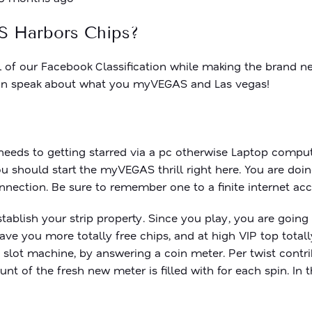
S Harbors Chips?
l of our Facebook Classification while making the brand 
u can speak about what you myVEGAS and Las vegas!
 needs to getting starred via a pc otherwise Laptop compu
ou should start the myVEGAS thrill right here. You are do
nection. Be sure to remember one to a finite internet acc
tablish your strip property. Since you play, you are goin
ave you more totally free chips, and at high VIP top tota
 slot machine, by answering a coin meter. Per twist cont
t of the fresh new meter is filled with for each spin. In 