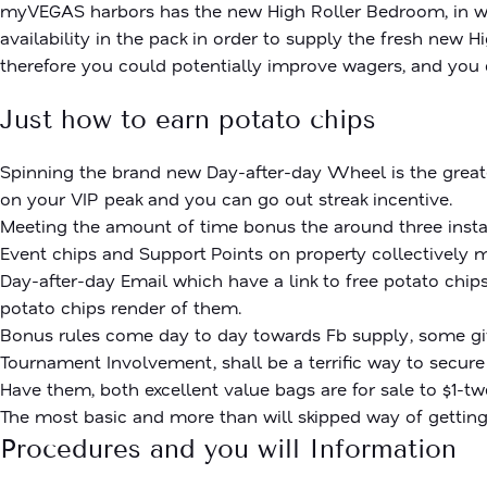
myVEGAS harbors has the new High Roller Bedroom, in wh
availability in the pack in order to supply the fresh new
therefore you could potentially improve wagers, and you 
Just how to earn potato chips
Spinning the brand new Day-after-day Wheel is the greate
on your VIP peak and you can go out streak incentive.
Meeting the amount of time bonus the around three instanc
Event chips and Support Points on property collectively 
Day-after-day Email which have a link to free potato chips
potato chips render of them.
Bonus rules come day to day towards Fb supply, some givi
Tournament Involvement, shall be a terrific way to secure
Have them, both excellent value bags are for sale to $1-t
The most basic and more than will skipped way of getting
Procedures and you will Information