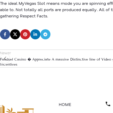
The ideal MyVegas Slot means mode you are spinning effi
able to. Not totally all ports are produced equally. All o
gathering Respect Facts.
Newer
Fanduel Casino � Appreciate A massive Distinctive line of Vide
Incentives
HOME