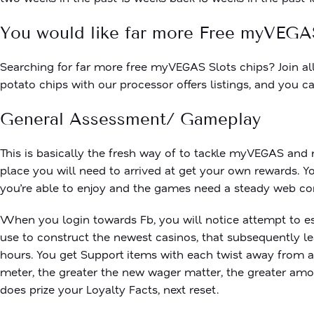
You would like far more Free myVEGA
Searching for far more free myVEGAS Slots chips? Join al
potato chips with our processor offers listings, and yo
General Assessment/ Gameplay
This is basically the fresh way of to tackle myVEGAS and
place you will need to arrived at get your own rewards. Y
you’re able to enjoy and the games need a steady web con
When you login towards Fb, you will notice attempt to es
use to construct the newest casinos, that subsequently le
hours. You get Support items with each twist away from a
meter, the greater the new wager matter, the greater amoun
does prize your Loyalty Facts, next reset.