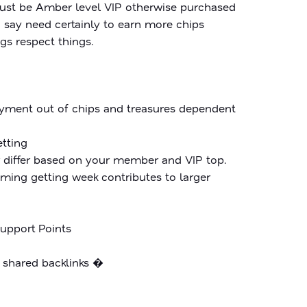
ust be Amber level VIP otherwise purchased
o say need certainly to earn more chips
gs respect things.
payment out of chips and treasures dependent
etting
r differ based on your member and VIP top.
eeming getting week contributes to larger
Support Points
u shared backlinks �