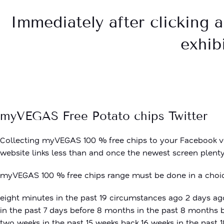
Immediately after clicking a
exhibi
myVEGAS Free Potato chips Twitter
Collecting myVEGAS 100 % free chips to your Facebook ver
website links less than and once the newest screen plenty,
myVEGAS 100 % free chips range must be done in a choice
eight minutes in the past 19 circumstances ago 2 days ago
in the past 7 days before 8 months in the past 8 months 
two weeks in the past 15 weeks back 16 weeks in the past