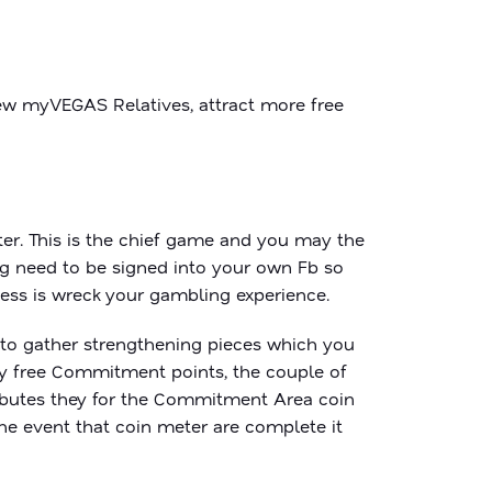
new myVEGAS Relatives, attract more free
ter. This is the chief game and you may the
ing need to be signed into your own Fb so
ess is wreck your gambling experience.
g to gather strengthening pieces which you
lly free Commitment points, the couple of
ributes they for the Commitment Area coin
the event that coin meter are complete it