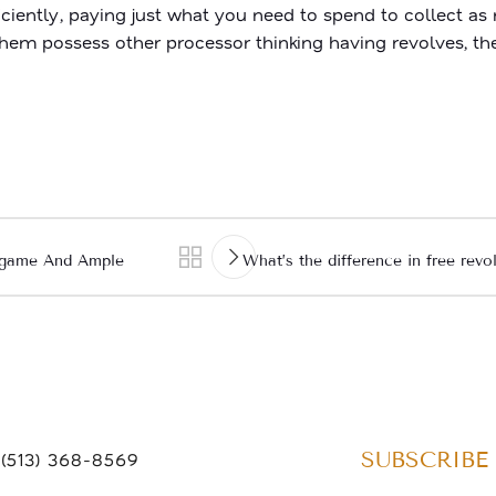
ciently, paying just what you need to spend to collect 
f them possess other processor thinking having revolves, th
o game And Ample
What’s the difference in free rev
SUBSCRIBE
(513) 368-8569