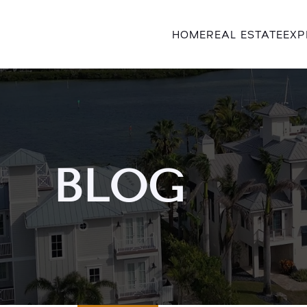
HOME
REAL ESTATE
EXP
BLOG