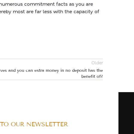
as numerous commitment facts as you are
ereby most are far less with the capacity of
Older
olves and you can extra money in no deposit has the
benefit of?
 TO OUR NEWSLETTER