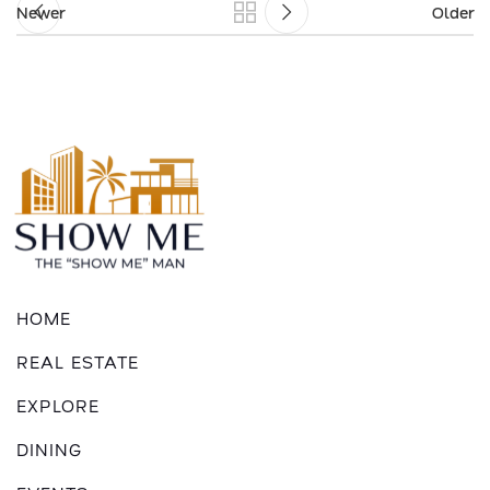
Newer
Older
HOME
REAL ESTATE
EXPLORE
DINING