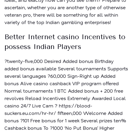
ideal, and exactly how can you see them? Prepare to
ascertain, whether you are another type of otherwise
veteran pro, there will be something for all within
variety of the top Indian gambling enterprises!
Better Internet casino Incentives to
possess Indian Players
?twenty-five,000 Desired Added bonus Birthday
added bonus available Several tournaments Supports
several languages ?60,000 Sign-Right up Added
bonus Alive casino cashback VIP program offered
Normal tournaments 1 BTC Added bonus + 200 free
revolves Reload Incentives Extremely Awarded Local
casino 24/7 Live Cam ?
https://blood-
suckers.eu.com/hr-hr/
fifteen,000 Welcome Added
bonus ?101 Free bonus for 1 week Several prizes ten%
Cashback bonus To ?1000 ‘No Put Bonus’ Higher