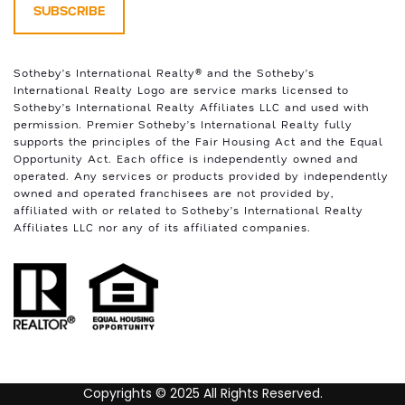
Sotheby’s International Realty®️ and the Sotheby’s
International Realty Logo are service marks licensed to
Sotheby’s International Realty Affiliates LLC and used with
permission. Premier Sotheby’s International Realty fully
supports the principles of the Fair Housing Act and the Equal
Opportunity Act. Each office is independently owned and
operated. Any services or products provided by independently
owned and operated franchisees are not provided by,
affiliated with or related to Sotheby’s International Realty
Affiliates LLC nor any of its affiliated companies.
Copyrights © 2025 All Rights Reserved.