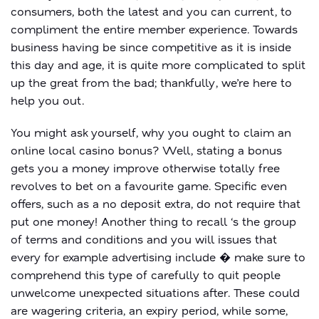
consumers, both the latest and you can current, to
compliment the entire member experience. Towards
business having be since competitive as it is inside
this day and age, it is quite more complicated to split
up the great from the bad; thankfully, we’re here to
help you out.
You might ask yourself, why you ought to claim an
online local casino bonus? Well, stating a bonus
gets you a money improve otherwise totally free
revolves to bet on a favourite game. Specific even
offers, such as a no deposit extra, do not require that
put one money! Another thing to recall ‘s the group
of terms and conditions and you will issues that
every for example advertising include � make sure to
comprehend this type of carefully to quit people
unwelcome unexpected situations after. These could
are wagering criteria, an expiry period, while some,