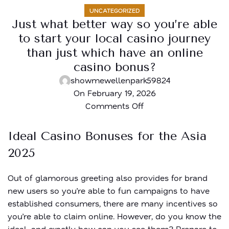
UNCATEGORIZED
Just what better way so you’re able
to start your local casino journey
than just which have an online
casino bonus?
showmewellenpark59824
On February 19, 2026
Comments Off
Ideal Casino Bonuses for the Asia
2025
Out of glamorous greeting also provides for brand
new users so you’re able to fun campaigns to have
established consumers, there are many incentives so
you’re able to claim online. However, do you know the