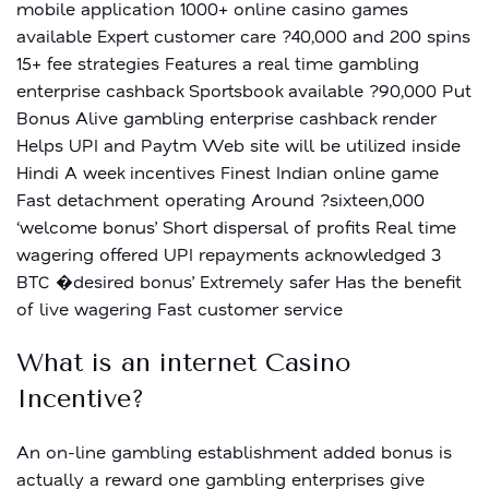
mobile application 1000+ online casino games
available Expert customer care ?40,000 and 200 spins
15+ fee strategies Features a real time gambling
enterprise cashback Sportsbook available ?90,000 Put
Bonus Alive gambling enterprise cashback render
Helps UPI and Paytm Web site will be utilized inside
Hindi A week incentives Finest Indian online game
Fast detachment operating Around ?sixteen,000
‘welcome bonus’ Short dispersal of profits Real time
wagering offered UPI repayments acknowledged 3
BTC �desired bonus’ Extremely safer Has the benefit
of live wagering Fast customer service
What is an internet Casino
Incentive?
An on-line gambling establishment added bonus is
actually a reward one gambling enterprises give