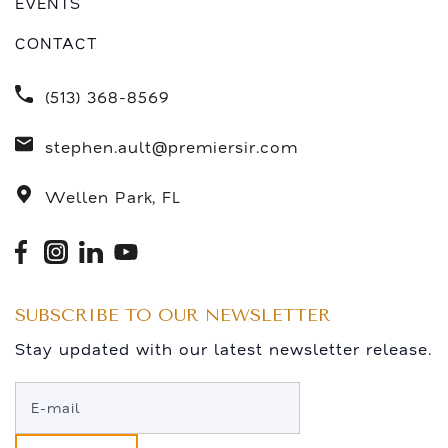
EVENTS
CONTACT
(513) 368-8569
stephen.ault@premiersir.com
Wellen Park, FL
SUBSCRIBE TO OUR NEWSLETTER
Stay updated with our latest newsletter release.