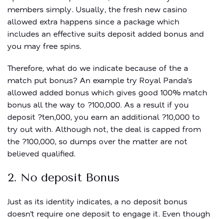
members simply. Usually, the fresh new casino
allowed extra happens since a package which
includes an effective suits deposit added bonus and
you may free spins.
Therefore, what do we indicate because of the a
match put bonus? An example try Royal Panda’s
allowed added bonus which gives good 100% match
bonus all the way to ?100,000. As a result if you
deposit ?ten,000, you earn an additional ?10,000 to
try out with. Although not, the deal is capped from
the ?100,000, so dumps over the matter are not
believed qualified.
2. No deposit Bonus
Just as its identity indicates, a no deposit bonus
doesn’t require one deposit to engage it. Even though