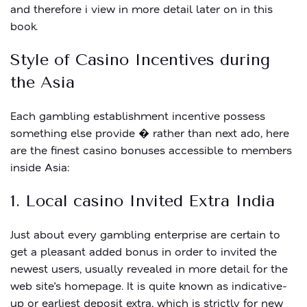
and therefore i view in more detail later on in this
book.
Style of Casino Incentives during
the Asia
Each gambling establishment incentive possess
something else provide � rather than next ado, here
are the finest casino bonuses accessible to members
inside Asia:
1. Local casino Invited Extra India
Just about every gambling enterprise are certain to
get a pleasant added bonus in order to invited the
newest users, usually revealed in more detail for the
web site’s homepage. It is quite known as indicative-
up or earliest deposit extra, which is strictly for new