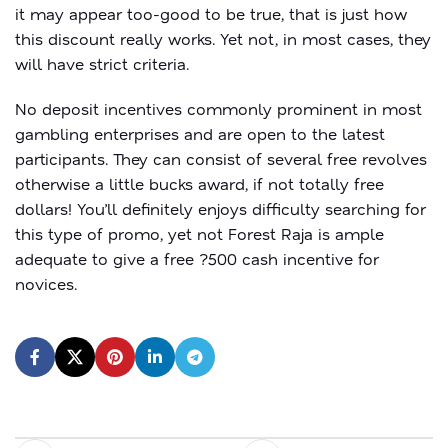
it may appear too-good to be true, that is just how
this discount really works. Yet not, in most cases, they
will have strict criteria.
No deposit incentives commonly prominent in most
gambling enterprises and are open to the latest
participants. They can consist of several free revolves
otherwise a little bucks award, if not totally free
dollars! You’ll definitely enjoys difficulty searching for
this type of promo, yet not Forest Raja is ample
adequate to give a free ?500 cash incentive for
novices.