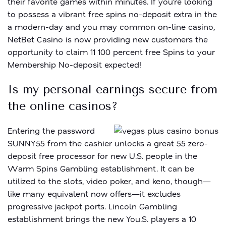
their favorite games within minutes. If you’re looking
to possess a vibrant free spins no-deposit extra in the
a modern-day and you may common on-line casino,
NetBet Casino is now providing new customers the
opportunity to claim 11 100 percent free Spins to your
Membership No-deposit expected!
Is my personal earnings secure from
the online casinos?
Entering the password
SUNNY55 from the cashier unlocks a great 55 zero-
deposit free processor for new U.S. people in the
Warm Spins Gambling establishment. It can be
utilized to the slots, video poker, and keno, though—
like many equivalent now offers—it excludes
progressive jackpot ports. Lincoln Gambling
establishment brings the new You.S. players a 10