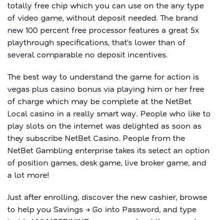
totally free chip which you can use on the any type
of video game, without deposit needed. The brand
new 100 percent free processor features a great 5x
playthrough specifications, that’s lower than of
several comparable no deposit incentives.
The best way to understand the game for action is
vegas plus casino bonus
via playing him or her free
of charge which may be complete at the NetBet
Local casino in a really smart way. People who like to
play slots on the internet was delighted as soon as
they subscribe NetBet Casino. People from the
NetBet Gambling enterprise takes its select an option
of position games, desk game, live broker game, and
a lot more!
Just after enrolling, discover the new cashier, browse
to help you Savings → Go into Password, and type