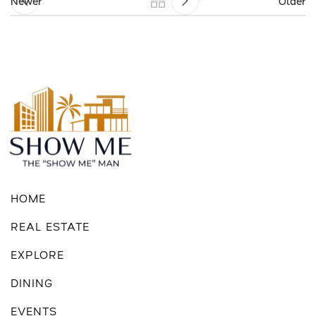
Newer
Older
HOME
REAL ESTATE
EXPLORE
DINING
EVENTS