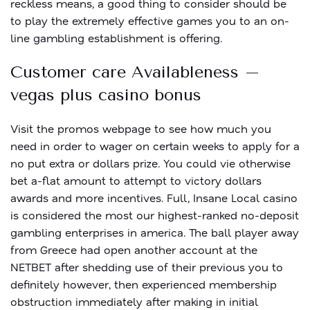
reckless means, a good thing to consider should be
to play the extremely effective games you to an on-
line gambling establishment is offering.
Customer care Availableness –
vegas plus casino bonus
Visit the promos webpage to see how much you
need in order to wager on certain weeks to apply for a
no put extra or dollars prize. You could vie otherwise
bet a-flat amount to attempt to victory dollars
awards and more incentives. Full, Insane Local casino
is considered the most our highest-ranked no-deposit
gambling enterprises in america. The ball player away
from Greece had open another account at the
NETBET after shedding use of their previous you to
definitely however, then experienced membership
obstruction immediately after making in initial