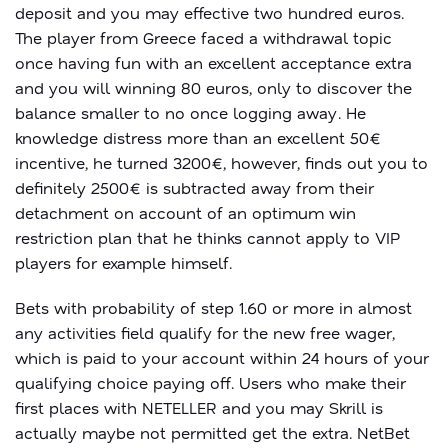
deposit and you may effective two hundred euros.
The player from Greece faced a withdrawal topic
once having fun with an excellent acceptance extra
and you will winning 80 euros, only to discover the
balance smaller to no once logging away. He
knowledge distress more than an excellent 50€
incentive, he turned 3200€, however, finds out you to
definitely 2500€ is subtracted away from their
detachment on account of an optimum win
restriction plan that he thinks cannot apply to VIP
players for example himself.
Bets with probability of step 1.60 or more in almost
any activities field qualify for the new free wager,
which is paid to your account within 24 hours of your
qualifying choice paying off. Users who make their
first places with NETELLER and you may Skrill is
actually maybe not permitted get the extra. NetBet