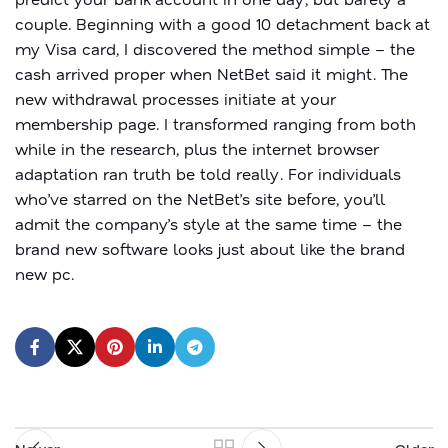
couple. Beginning with a good 10 detachment back at
my Visa card, I discovered the method simple – the
cash arrived proper when NetBet said it might. The
new withdrawal processes initiate at your
membership page. I transformed ranging from both
while in the research, plus the internet browser
adaptation ran truth be told really. For individuals
who’ve starred on the NetBet’s site before, you’ll
admit the company’s style at the same time – the
brand new software looks just about like the brand
new pc.