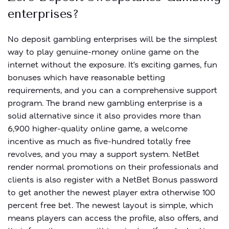
enterprises?
No deposit gambling enterprises will be the simplest
way to play genuine-money online game on the
internet without the exposure. It’s exciting games, fun
bonuses which have reasonable betting
requirements, and you can a comprehensive support
program. The brand new gambling enterprise is a
solid alternative since it also provides more than
6,900 higher-quality online game, a welcome
incentive as much as five-hundred totally free
revolves, and you may a support system. NetBet
render normal promotions on their professionals and
clients is also register with a NetBet Bonus password
to get another the newest player extra otherwise 100
percent free bet. The newest layout is simple, which
means players can access the profile, also offers, and