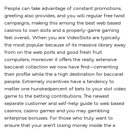
People can take advantage of constant promotions,
greeting also provides, and you will regular free twist
campaigns, making this among the best web based
casinos to own slots and a properly-game gaming
feel overall.
When you are VideoSlots are typically
the most popular because of its massive library away
from on the web ports and good fresh fruit
computers, moreover it offers the really extensive
baccarat collection we now have find—cementing
their profile while the a high destination for baccarat
people. Extremely incentives have a tendency to
matter one hundredpercent of bets to your slot video
game to the betting contributions. The newest
separate customer and self-help guide to web based
casinos, casino games and you may gambling
enterprise bonuses. For those who truly want to
ensure that your aren’t losing money inside the a