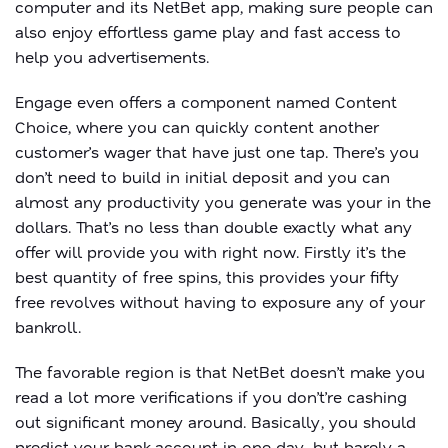
computer and its NetBet app, making sure people can
also enjoy effortless game play and fast access to
help you advertisements.
Engage even offers a component named Content
Choice, where you can quickly content another
customer’s wager that have just one tap. There’s you
don’t need to build in initial deposit and you can
almost any productivity you generate was your in the
dollars. That’s no less than double exactly what any
offer will provide you with right now. Firstly it’s the
best quantity of free spins, this provides your fifty
free revolves without having to exposure any of your
bankroll.
The favorable region is that NetBet doesn’t make you
read a lot more verifications if you don’t’re cashing
out significant money around. Basically, you should
predict your bank account in one day, but barely a