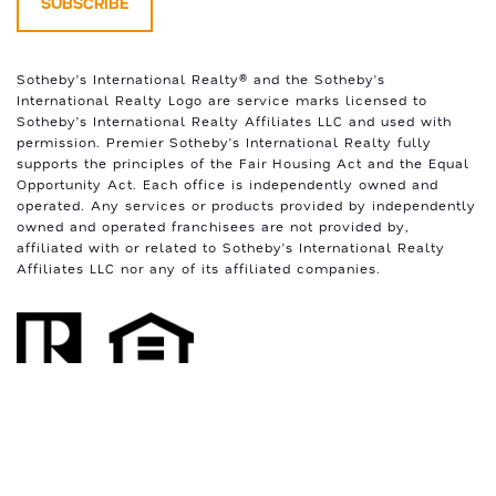
Sotheby’s International Realty®️ and the Sotheby’s
International Realty Logo are service marks licensed to
Sotheby’s International Realty Affiliates LLC and used with
permission. Premier Sotheby’s International Realty fully
supports the principles of the Fair Housing Act and the Equal
Opportunity Act. Each office is independently owned and
operated. Any services or products provided by independently
owned and operated franchisees are not provided by,
affiliated with or related to Sotheby’s International Realty
Affiliates LLC nor any of its affiliated companies.
Copyrights © 2025 All Rights Reserved.