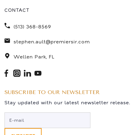
CONTACT
(513) 368-8569
stephen.ault@premiersir.com
Wellen Park, FL
SUBSCRIBE TO OUR NEWSLETTER
Stay updated with our latest newsletter release.