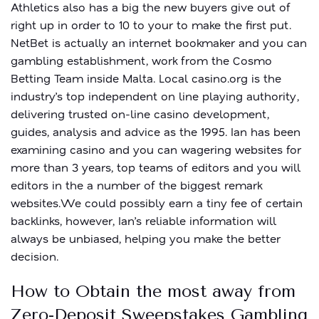
Athletics also has a big the new buyers give out of
right up in order to 10 to your to make the first put.
NetBet is actually an internet bookmaker and you can
gambling establishment, work from the Cosmo
Betting Team inside Malta. Local casino.org is the
industry’s top independent on line playing authority,
delivering trusted on-line casino development,
guides, analysis and advice as the 1995. Ian has been
examining casino and you can wagering websites for
more than 3 years, top teams of editors and you will
editors in the a number of the biggest remark
websites.We could possibly earn a tiny fee of certain
backlinks, however, Ian’s reliable information will
always be unbiased, helping you make the better
decision.
How to Obtain the most away from
Zero-Deposit Sweepstakes Gambling