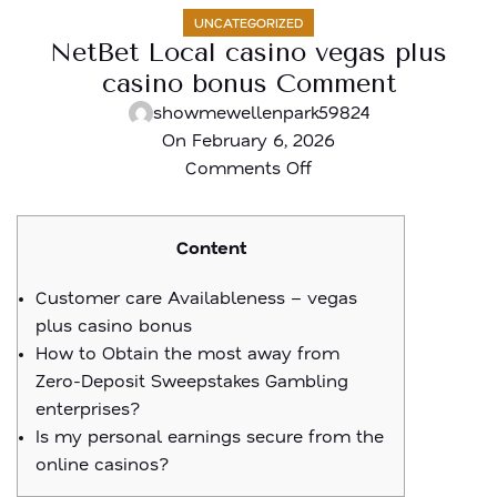
UNCATEGORIZED
NetBet Local casino vegas plus
casino bonus Comment
showmewellenpark59824
On February 6, 2026
Comments Off
Content
Customer care Availableness – vegas
plus casino bonus
How to Obtain the most away from
Zero-Deposit Sweepstakes Gambling
enterprises?
Is my personal earnings secure from the
online casinos?