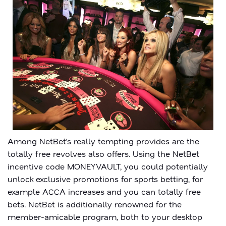
Among NetBet’s really tempting provides are the
totally free revolves also offers. Using the NetBet
incentive code MONEYVAULT, you could potentially
unlock exclusive promotions for sports betting, for
example ACCA increases and you can totally free
bets. NetBet is additionally renowned for the
member-amicable program, both to your desktop