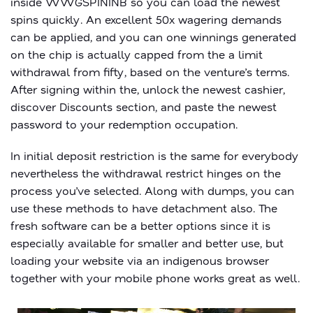
inside WWGSPININB so you can load the newest
spins quickly. An excellent 50x wagering demands
can be applied, and you can one winnings generated
on the chip is actually capped from the a limit
withdrawal from fifty, based on the venture’s terms.
After signing within the, unlock the newest cashier,
discover Discounts section, and paste the newest
password to your redemption occupation.
In initial deposit restriction is the same for everybody
nevertheless the withdrawal restrict hinges on the
process you’ve selected. Along with dumps, you can
use these methods to have detachment also. The
fresh software can be a better options since it is
especially available for smaller and better use, but
loading your website via an indigenous browser
together with your mobile phone works great as well.