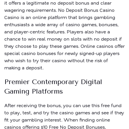
it offers a legitimate no deposit bonus and clear
wagering requirements. No Deposit Bonus Casino
Casino is an online platform that brings gambling
enthusiasts a wide array of casino games, bonuses,
and player-centric features. Players also have a
chance to win real money on slots with no deposit if
they choose to play these games. Online casinos offer
special casino bonuses for newly signed-up players
who wish to try their casino without the risk of
making a deposit.
Premier Contemporary Digital
Gaming Platforms
After receiving the bonus, you can use this free fund
to play, test, and try the casino games and see if they
fit your gambling interest. When finding online
casinos offering $10 Free No Deposit Bonuses,