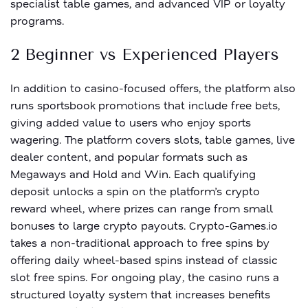
specialist table games, and advanced VIP or loyalty
programs.
2 Beginner vs Experienced Players
In addition to casino-focused offers, the platform also
runs sportsbook promotions that include free bets,
giving added value to users who enjoy sports
wagering. The platform covers slots, table games, live
dealer content, and popular formats such as
Megaways and Hold and Win. Each qualifying
deposit unlocks a spin on the platform’s crypto
reward wheel, where prizes can range from small
bonuses to large crypto payouts. Crypto-Games.io
takes a non-traditional approach to free spins by
offering daily wheel-based spins instead of classic
slot free spins. For ongoing play, the casino runs a
structured loyalty system that increases benefits