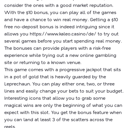
consider the ones with a good market reputation.
With the $10 bonus, you can play all of the games
and have a chance to win real money. Getting a $10
free no-deposit bonus is indeed intriguing since it
allows you
https://www.kaleo.casino/de/
to try out
several games before you start spending real money.
The bonuses can provide players with a risk-free
experience while trying out a new online gambling
site or returning to a known venue.
This game comes with a progressive jackpot that sits
in a pot of gold that is heavily guarded by the
Leprechaun. You can play either one, two, or three
lines and easily change your bets to suit your budget.
Interesting icons that allow you to grab some
magical wins are only the beginning of what you can
expect with this slot. You get the bonus feature when
you can land at least 3 of the scatters across the
reels.