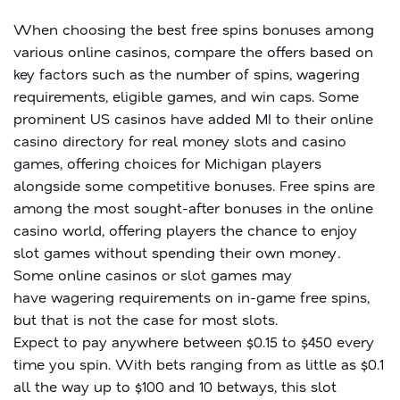
When choosing the best free spins bonuses among
various online casinos, compare the offers based on
key factors such as the number of spins, wagering
requirements, eligible games, and win caps. Some
prominent US casinos have added MI to their online
casino directory for real money slots and casino
games, offering choices for Michigan players
alongside some competitive bonuses. Free spins are
among the most sought-after bonuses in the online
casino world, offering players the chance to enjoy
slot games without spending their own money.
Some online casinos or slot games may
have wagering requirements on in-game free spins,
but that is not the case for most slots.
Expect to pay anywhere between $0.15 to $450 every
time you spin. With bets ranging from as little as $0.1
all the way up to $100 and 10 betways, this slot