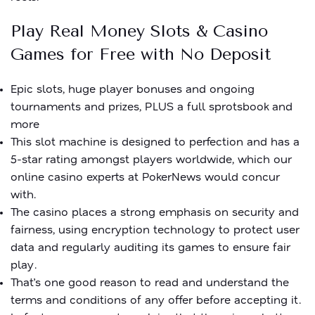
Play Real Money Slots & Casino
Games for Free with No Deposit
Epic slots, huge player bonuses and ongoing
tournaments and prizes, PLUS a full sprotsbook and
more
This slot machine is designed to perfection and has a
5-star rating amongst players worldwide, which our
online casino experts at PokerNews would concur
with.
The casino places a strong emphasis on security and
fairness, using encryption technology to protect user
data and regularly auditing its games to ensure fair
play.
That’s one good reason to read and understand the
terms and conditions of any offer before accepting it.