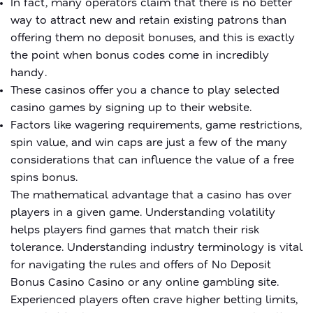
In fact, many operators claim that there is no better
way to attract new and retain existing patrons than
offering them no deposit bonuses, and this is exactly
the point when bonus codes come in incredibly
handy.
These casinos offer you a chance to play selected
casino games by signing up to their website.
Factors like wagering requirements, game restrictions,
spin value, and win caps are just a few of the many
considerations that can influence the value of a free
spins bonus.
The mathematical advantage that a casino has over
players in a given game. Understanding volatility
helps players find games that match their risk
tolerance. Understanding industry terminology is vital
for navigating the rules and offers of No Deposit
Bonus Casino Casino or any online gambling site.
Experienced players often crave higher betting limits,