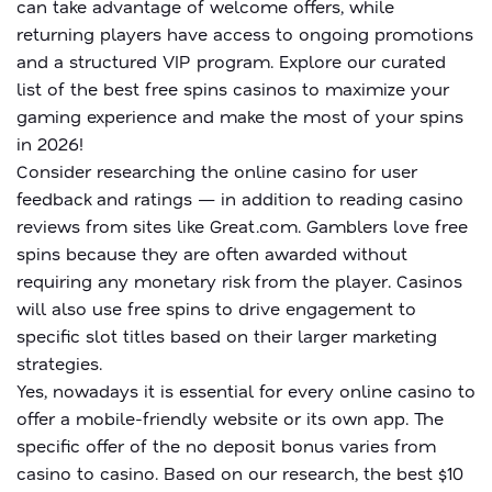
can take advantage of welcome offers, while
returning players have access to ongoing promotions
and a structured VIP program. Explore our curated
list of the best free spins casinos to maximize your
gaming experience and make the most of your spins
in 2026!
Consider researching the online casino for user
feedback and ratings — in addition to reading casino
reviews from sites like Great.com. Gamblers love free
spins because they are often awarded without
requiring any monetary risk from the player. Casinos
will also use free spins to drive engagement to
specific slot titles based on their larger marketing
strategies.
Yes, nowadays it is essential for every online casino to
offer a mobile-friendly website or its own app. The
specific offer of the no deposit bonus varies from
casino to casino. Based on our research, the best $10