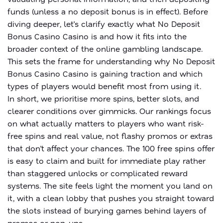
funds (unless a no deposit bonus is in effect). Before
diving deeper, let’s clarify exactly what No Deposit
Bonus Casino Casino is and how it fits into the
broader context of the online gambling landscape.
This sets the frame for understanding why No Deposit
Bonus Casino Casino is gaining traction and which
types of players would benefit most from using it.
In short, we prioritise more spins, better slots, and
clearer conditions over gimmicks. Our rankings focus
on what actually matters to players who want risk-
free spins and real value, not flashy promos or extras
that don’t affect your chances. The 100 free spins offer
is easy to claim and built for immediate play rather
than staggered unlocks or complicated reward
systems. The site feels light the moment you land on
it, with a clean lobby that pushes you straight toward
the slots instead of burying games behind layers of