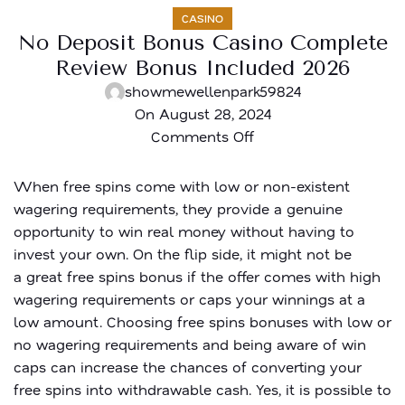
CASINO
No Deposit Bonus Casino Complete
Review Bonus Included 2026
showmewellenpark59824
On August 28, 2024
Comments Off
When free spins come with low or non-existent
wagering requirements, they provide a genuine
opportunity to win real money without having to
invest your own. On the flip side, it might not be
a great free spins bonus if the offer comes with high
wagering requirements or caps your winnings at a
low amount. Choosing free spins bonuses with low or
no wagering requirements and being aware of win
caps can increase the chances of converting your
free spins into withdrawable cash. Yes, it is possible to