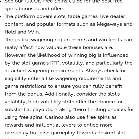
See our full UK Free Spins Guide for the best free
spins bonuses and offers.
The platform covers slots, table games, live dealer
content, and popular formats such as Megaways and
Hold and Win.
Things like wagering requirements and win limits can
really affect how valuable these bonuses are.
However, the likelihood of winning big is influenced
by the slot game’s RTP, volatility, and particularly the
attached wagering requirements. Always check for
eligibility criteria like wagering requirements and
game restrictions to ensure you can fully benefit
from the bonus. Additionally, consider the slot’s
volatility; high volatility slots offer the chance for
substantial payouts, making them thrilling choices for
using free spins. Casinos also use free spins as
rewards and influential levers to entice more
gameplay but also gameplay towards desired slot