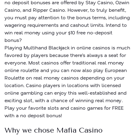
no deposit bonuses are offered by Stay Casino, Ozwin
Casino, and Ripper Casino. However, to truly benefit,
you must pay attention to the bonus terms, including
wagering requirements and cashout limits. Intend to
win real money using your $10 free no-deposit
bonus?
Playing Multihand Blackjack in online casinos is much
favored by players because there’s always a seat for
everyone. Most casinos offer traditional real money
online roulette and you can now also play European
Roulette on real money casinos depending on your
location. Casino players in locations with licensed
online gambling can enjoy this well-established and
exciting slot, with a chance of winning real money.
Play your favorite slots and casino games for FREE
with a no deposit bonus!
Why we chose Mafia Casino