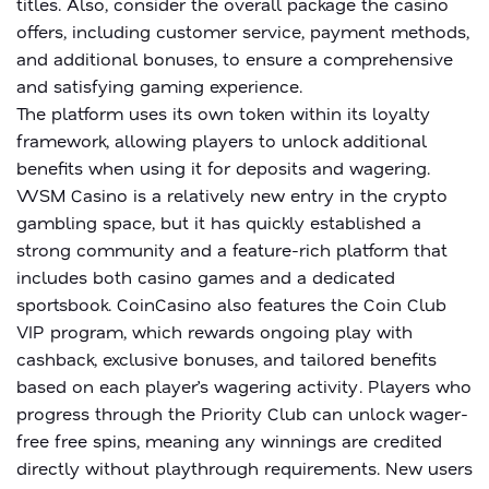
titles. Also, consider the overall package the casino
offers, including customer service, payment methods,
and additional bonuses, to ensure a comprehensive
and satisfying gaming experience.
The platform uses its own token within its loyalty
framework, allowing players to unlock additional
benefits when using it for deposits and wagering.
WSM Casino is a relatively new entry in the crypto
gambling space, but it has quickly established a
strong community and a feature-rich platform that
includes both casino games and a dedicated
sportsbook. CoinCasino also features the Coin Club
VIP program, which rewards ongoing play with
cashback, exclusive bonuses, and tailored benefits
based on each player’s wagering activity. Players who
progress through the Priority Club can unlock wager-
free free spins, meaning any winnings are credited
directly without playthrough requirements. New users