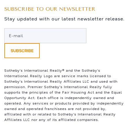
SUBSCRIBE TO OUR NEWSLETTER
Stay updated with our latest newsletter release.
Sotheby’s International Realty®️ and the Sotheby’s
International Realty Logo are service marks licensed to
Sotheby’s International Realty Affiliates LLC and used with
permission. Premier Sotheby’s International Realty fully
supports the principles of the Fair Housing Act and the Equal
Opportunity Act. Each office is independently owned and
operated. Any services or products provided by independently
owned and operated franchisees are not provided by,
affiliated with or related to Sotheby’s International Realty
Affiliates LLC nor any of its affiliated companies.