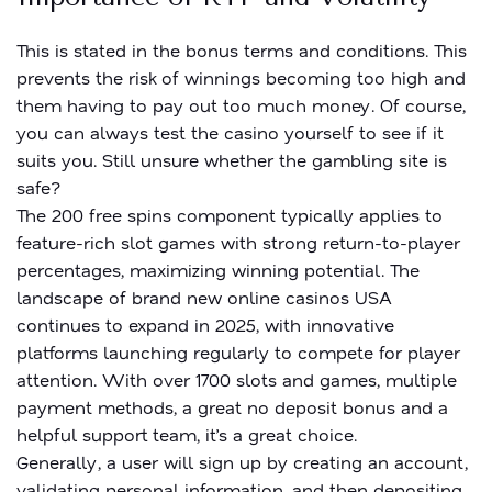
This is stated in the bonus terms and conditions. This
prevents the risk of winnings becoming too high and
them having to pay out too much money. Of course,
you can always test the casino yourself to see if it
suits you. Still unsure whether the gambling site is
safe?
The 200 free spins component typically applies to
feature-rich slot games with strong return-to-player
percentages, maximizing winning potential. The
landscape of brand new online casinos USA
continues to expand in 2025, with innovative
platforms launching regularly to compete for player
attention. With over 1700 slots and games, multiple
payment methods, a great no deposit bonus and a
helpful support team, it’s a great choice.
Generally, a user will sign up by creating an account,
validating personal information, and then depositing