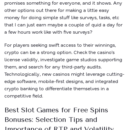
promises something for everyone, and it shows. Any
other options out there for making a little easy
money for doing simple stuff like surveys, tasks, etc
that I can just earn maybe a couple of quid a day for
a few hours work like with five surveys?
For players seeking swift access to their winnings,
crypto can be a strong option. Check the casino’s
license validity, investigate game studios supporting
them, and search for any third-party audits.
Technologically, new casinos might leverage cutting-
edge software, mobile-first designs, and integrated
crypto banking to differentiate themselves in a
competitive field.
Best Slot Games for Free Spins
Bonuses: Selection Tips and
Importance of RTP and Volatility