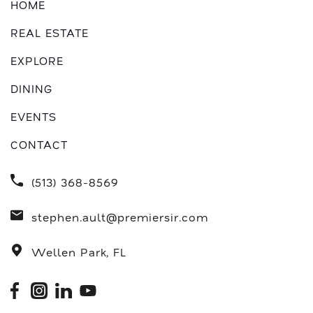
HOME
REAL ESTATE
EXPLORE
DINING
EVENTS
CONTACT
(513) 368-8569
stephen.ault@premiersir.com
Wellen Park, FL