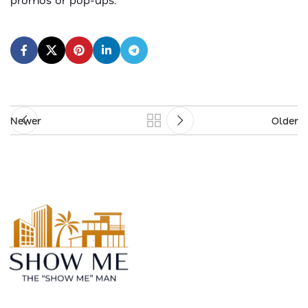
promos or pop-ups.
Newer
Older