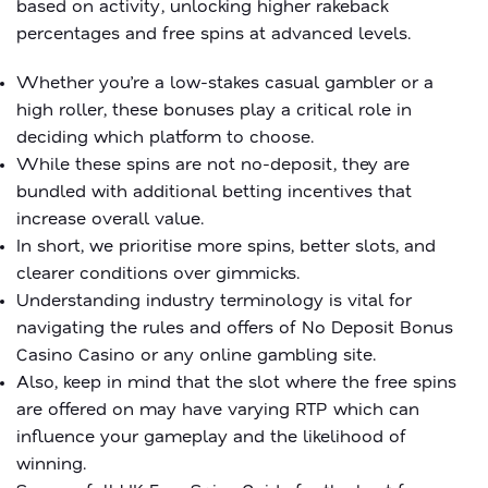
based on activity, unlocking higher rakeback
percentages and free spins at advanced levels.
Whether you’re a low-stakes casual gambler or a
high roller, these bonuses play a critical role in
deciding which platform to choose.
While these spins are not no-deposit, they are
bundled with additional betting incentives that
increase overall value.
In short, we prioritise more spins, better slots, and
clearer conditions over gimmicks.
Understanding industry terminology is vital for
navigating the rules and offers of No Deposit Bonus
Casino Casino or any online gambling site.
Also, keep in mind that the slot where the free spins
are offered on may have varying RTP which can
influence your gameplay and the likelihood of
winning.