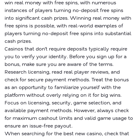
win real money with free spins, with numerous
instances of players turning no-deposit free spins
into significant cash prizes. Winning real money with
free spins is possible, with real-world examples of
players turning no-deposit free spins into substantial
cash prizes.
Casinos that don’t require deposits typically require
you to verify your identity. Before you sign up for a
bonus, make sure you are aware of the terms.
Research licensing, read real player reviews, and
check for secure payment methods. Treat the bonus
as an opportunity to familiarize yourself with the
platform without overly relying on it for big wins.
Focus on licensing, security, game selection, and
available payment methods. However, always check
for maximum cashout limits and valid game usage to
ensure an issue-free payout.
When searching for the best new casino, check that