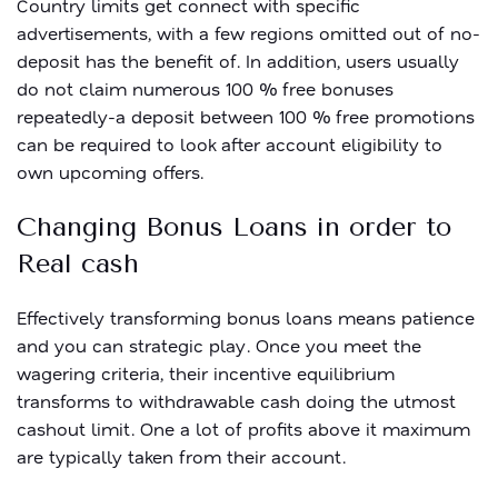
Country limits get connect with specific
advertisements, with a few regions omitted out of no-
deposit has the benefit of. In addition, users usually
do not claim numerous 100 % free bonuses
repeatedly-a deposit between 100 % free promotions
can be required to look after account eligibility to
own upcoming offers.
Changing Bonus Loans in order to
Real cash
Effectively transforming bonus loans means patience
and you can strategic play. Once you meet the
wagering criteria, their incentive equilibrium
transforms to withdrawable cash doing the utmost
cashout limit. One a lot of profits above it maximum
are typically taken from their account.