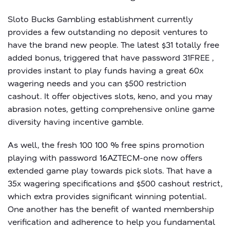
Sloto Bucks Gambling establishment currently
provides a few outstanding no deposit ventures to
have the brand new people. The latest $31 totally free
added bonus, triggered that have password 31FREE ,
provides instant to play funds having a great 60x
wagering needs and you can $500 restriction
cashout. It offer objectives slots, keno, and you may
abrasion notes, getting comprehensive online game
diversity having incentive gamble.
As well, the fresh 100 100 % free spins promotion
playing with password 16AZTECM-one now offers
extended game play towards pick slots. That have a
35x wagering specifications and $500 cashout restrict,
which extra provides significant winning potential.
One another has the benefit of wanted membership
verification and adherence to help you fundamental