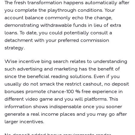
The fresh transformation happens automatically after
you complete the playthrough conditions. Your
account balance commonly echo the change,
demonstrating withdrawable funds in lieu of extra
loans. To date, you could potentially consult a
detachment with your preferred commission
strategy.
Wise incentive bing search relates to understanding
such advertising and marketing has the benefit of
since the beneficial reading solutions. Even if you
usually do not smack the restrict cashout, no deposit
bonuses promote chance-100 % free experience in
different video game and you will platforms. This
information shows indispensable once you sooner
generate a real income places and you may go after
larger incentives.