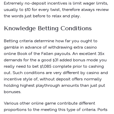
Extremely no-deposit incentives is limit wager limits,
usually to $10 for every twist, therefore always review
the words just before to relax and play.
Knowledge Betting Conditions
Betting criteria determine how far you ought to
gamble in advance of withdrawing extra
casino
online Book of the Fallen
payouts. An excellent 35x
demands for the a good $31 added bonus mode you
really need to bet $1,085 complete prior to cashing
out. Such conditions are very different by casino and
incentive style of, without deposit offers normally
holding highest playthrough amounts than just put
bonuses.
Various other online game contribute different
proportions to the meeting this type of criteria. Ports