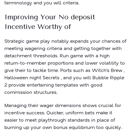
terminology and you will criteria.
Improving Your No deposit
Incentive Worthy of
Strategic game play notably expands your chances of
meeting wagering criteria and getting together with
detachment thresholds. Run game with a high
return-to-member proportions and lower volatility to
give their to tackle time. Ports such as Witch’s Brew ,
Halloween night Secrets , and you will Bubble Ripple
2 provide entertaining templates with good
commission structures.
Managing their wager dimensions shows crucial for
incentive success. Quicker, uniform bets make it
easier to meet playthrough standards in place of
burning up your own bonus equilibrium too quickly.