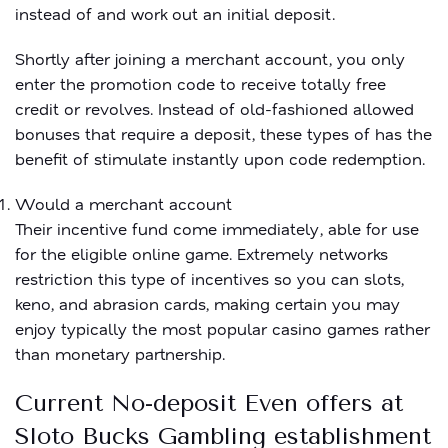
instead of and work out an initial deposit.
Shortly after joining a merchant account, you only
enter the promotion code to receive totally free
credit or revolves. Instead of old-fashioned allowed
bonuses that require a deposit, these types of has the
benefit of stimulate instantly upon code redemption.
Would a merchant account
Their incentive fund come immediately, able for use
for the eligible online game. Extremely networks
restriction this type of incentives so you can slots,
keno, and abrasion cards, making certain you may
enjoy typically the most popular casino games rather
than monetary partnership.
Current No-deposit Even offers at
Sloto Bucks Gambling establishment