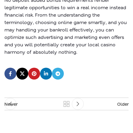
No deposit added bonus requirements render
legitimate opportunities to win a real income instead
financial risk. From the understanding the
terminology, choosing online game smartly, and you
may handling your bankroll effectively, you can
optimize such advertising and marketing even offers
and you will potentially create your local casino
harmony of absolutely nothing.
Newer
Older