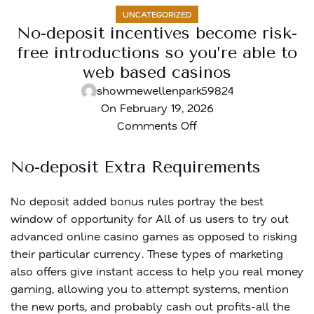
UNCATEGORIZED
No-deposit incentives become risk-
free introductions so you’re able to
web based casinos
showmewellenpark59824
On February 19, 2026
Comments Off
No-deposit Extra Requirements
No deposit added bonus rules portray the best
window of opportunity for All of us users to try out
advanced online casino games as opposed to risking
their particular currency. These types of marketing
also offers give instant access to help you real money
gaming, allowing you to attempt systems, mention
the new ports, and probably cash out profits-all the