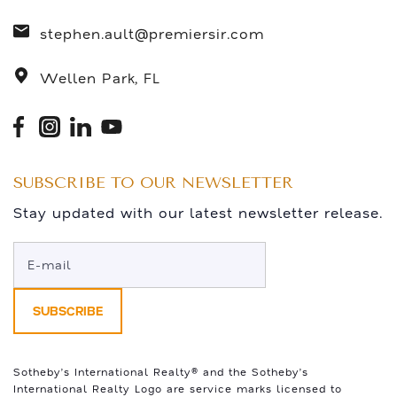
stephen.ault@premiersir.com
Wellen Park, FL
SUBSCRIBE TO OUR NEWSLETTER
Stay updated with our latest newsletter release.
Sotheby’s International Realty®️ and the Sotheby’s
International Realty Logo are service marks licensed to