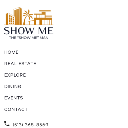
HOME
REAL ESTATE
EXPLORE
DINING
EVENTS
CONTACT
(513) 368-8569