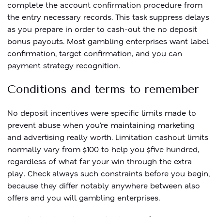
complete the account confirmation procedure from
the entry necessary records. This task suppress delays
as you prepare in order to cash-out the no deposit
bonus payouts. Most gambling enterprises want label
confirmation, target confirmation, and you can
payment strategy recognition.
Conditions and terms to remember
No deposit incentives were specific limits made to
prevent abuse when you’re maintaining marketing
and advertising really worth. Limitation cashout limits
normally vary from $100 to help you $five hundred,
regardless of what far your win through the extra
play. Check always such constraints before you begin,
because they differ notably anywhere between also
offers and you will gambling enterprises.