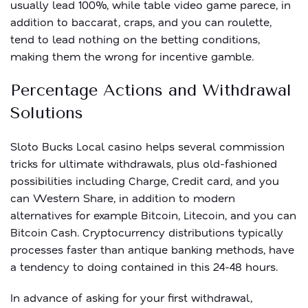
usually lead 100%, while table video game parece, in
addition to baccarat, craps, and you can roulette,
tend to lead nothing on the betting conditions,
making them the wrong for incentive gamble.
Percentage Actions and Withdrawal
Solutions
Sloto Bucks Local casino helps several commission
tricks for ultimate withdrawals, plus old-fashioned
possibilities including Charge, Credit card, and you
can Western Share, in addition to modern
alternatives for example Bitcoin, Litecoin, and you can
Bitcoin Cash. Cryptocurrency distributions typically
processes faster than antique banking methods, have
a tendency to doing contained in this 24-48 hours.
In advance of asking for your first withdrawal,