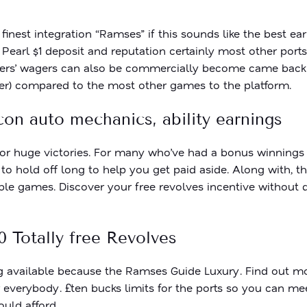
t integration “Ramses” if this sounds like the best earn 
Pearl $1 deposit
and reputation certainly most other ports 
ayers’ wagers can also be commercially become came back 
er) compared to the most other games to the platform.
con auto mechanics, ability earnings
l for huge victories. For many who’ve had a bonus winnin
to hold off long to help you get paid aside. Along with, t
le games. Discover your free revolves incentive without dif
 Totally free Revolves
available because the Ramses Guide Luxury. Find out mor
r everybody. £ten bucks limits for the ports so you can m
uld afford.