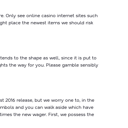
e. Only see online casino internet sites such
ght place the newest items we should risk
nds to the shape as well, since it is put to
ghts the way for you. Please gamble sensibly
t 2016 release, but we worry one to, in the
symbols and you can walk aside which have
times the new wager. First, we possess the