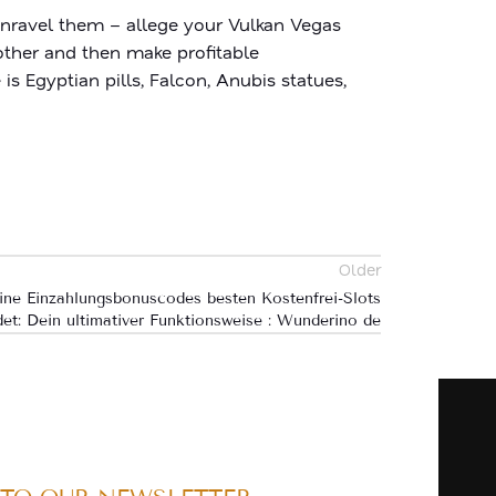
 unravel them – allege your Vulkan Vegas
other and then make profitable
is Egyptian pills, Falcon, Anubis statues,
Older
ine Einzahlungsbonuscodes besten Kostenfrei-Slots
det: Dein ultimativer Funktionsweise : Wunderino de