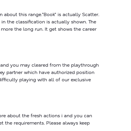
about this range.”Book” is actually Scatter.
in the classification is actually shown.
The
more the long run. It get shows the career
gs and you may cleared from the playthrough
hey partner which have authorized position
ficulty playing with all of our exclusive
e about the fresh actions i and you can
eet the requirements. Please always keep