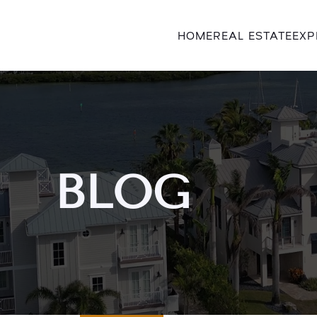
HOME
REAL ESTATE
EXP
BLOG