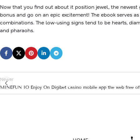
Now that you find out about it position jewel, the newest 
bonus and go on an epic excitement! The ebook serves as
combinations. The low-using signs tend to be hearts, diamo
and pharaohs.
Newer
MINEFUN IO Enjoy On Digibet casino mobile app the web free of
HOME