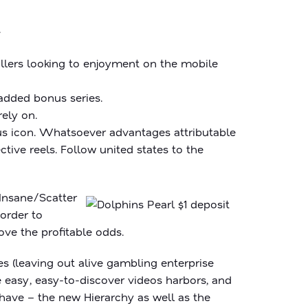
.
ollers looking to enjoyment on the mobile
added bonus series.
ely on.
lus icon. Whatsoever advantages attributable
tive reels. Follow united states to the
 Insane/Scatter
 order to
rove the profitable odds.
es (leaving out alive gambling enterprise
e easy, easy-to-discover videos harbors, and
have – the new Hierarchy as well as the