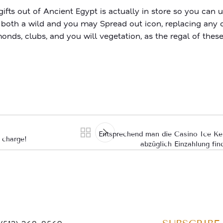
gifts out of Ancient Egypt is actually in store so you can
 both a wild and you may Spread out icon, replacing any 
nds, clubs, and you will vegetation, as the regal of these 
Entsprechend man die Casino Ice Ke
 charge!
abzüglich Einzahlung fin