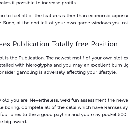
s it possible to increase profits.
u to feel all of the features rather than economic exposur
me. Such, at the end left of your own game windows you mi
s Publication Totally free Position
is the Publication. The newest motif of your own slot exte
detailed with hieroglyphs and you may an excellent burn li
nsider gambling is adversely affecting your lifestyle.
 old you are. Nevertheless, we’d fun assessment the newes
tle boring. Complete all of the cells which have Ramses 
 four ones to the a good payline and you may pocket 500 
e big award.