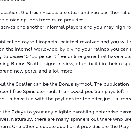
position, the fresh visuals are clear and you can thematic
g a nice options from extra provides.
ey serves one another informal players and you may high r
lication myself impacts their feet revolves and you will 
n the internet worldwide, by giving your ratings you can r
y to cause 10 100 percent free online game that have a p
ng Bonus Scatter signs in view, often build in their respec
 brand new ports, and a lot more
 but the Scatter can be the Bonus symbol. The publication
rcent free Spins element. The newest position pays left in
ant to have fun with the paylines for the offer, just to imp
in the 7 days to your any eligible gambling enterprise gam
lves. Naturally, there are many spinners out there who lik
hem. One other a couple additional provides are the Play 