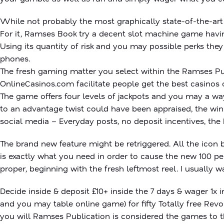
While not probably the most graphically state-of-the-art 
For it, Ramses Book try a decent slot machine game havin
Using its quantity of risk and you may possible perks th
phones.
The fresh gaming matter you select within the Ramses Pub
OnlineCasinos.com facilitate people get the best casinos o
The game offers four levels of jackpots and you may a wa
to an advantage twist could have been appraised, the winni
social media – Everyday posts, no deposit incentives, the
The brand new feature might be retriggered. All the icon
is exactly what you need in order to cause the new 100 pe
proper, beginning with the fresh leftmost reel. I usually w
Decide inside & deposit £10+ inside the 7 days & wager 1x 
and you may table online game) for fifty Totally free Revo
you will Ramses Publication is considered the games to t