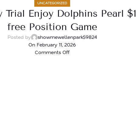
UNCATEGORIZED
rial Enjoy Dolphins Pearl $1
free Position Game
Posted by
showmewellenpark59824
On February 11, 2026
Comments Off