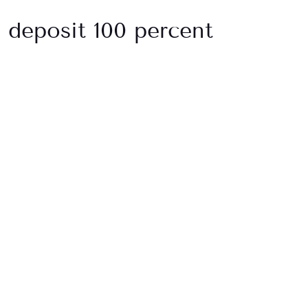
 deposit 100 percent