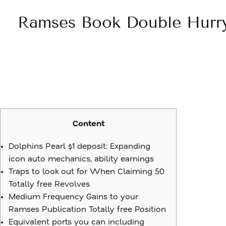
Ramses Book Double Hurry T
Content
Dolphins Pearl $1 deposit: Expanding
icon auto mechanics, ability earnings
Traps to look out for When Claiming 50
Totally free Revolves
Medium Frequency Gains to your
Ramses Publication Totally free Position
Equivalent ports you can including