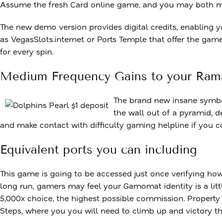
Assume the fresh Card online game, and you may both make
The new demo version provides digital credits, enabling yo
as VegasSlots.internet or Ports Temple that offer the ga
for every spin.
Medium Frequency Gains to your Ramse
The brand new insane symbol 
the wall out of a pyramid, 
and make contact with difficulty gaming helpline if you co
Equivalent ports you can including
This game is going to be accessed just once verifying how
long run, gamers may feel your Gamomat identity is a lit
5,000x choice, the highest possible commission. Property
Steps, where you you will need to climb up and victory th