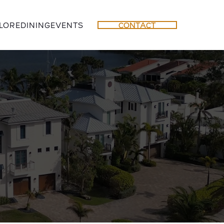
LORE
DINING
EVENTS
CONTACT