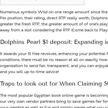
Numerous symbols Wild on one range amount since the fines
Per position, their rating, direct RTP really worth,
Dolphins 
greater the fresh RTP, the greater amount of of one’s pl
away from a slot considering the RTP (Come back to Play
Dolphins Pearl $1 deposit: Expanding i
It awards your 15 free revolves, enhancing your potentia
conditions, there must be no reason at all on exactly how 
organization to send fair, transparent, and you can enjoyab
and you will up-to-time advice!
Traps to look out for When Claiming 50
The most popular Egyptian book online game is becoming 
our very own vendor partners bring to save games fair fo
your gamble as well as fun and simply wager what you co