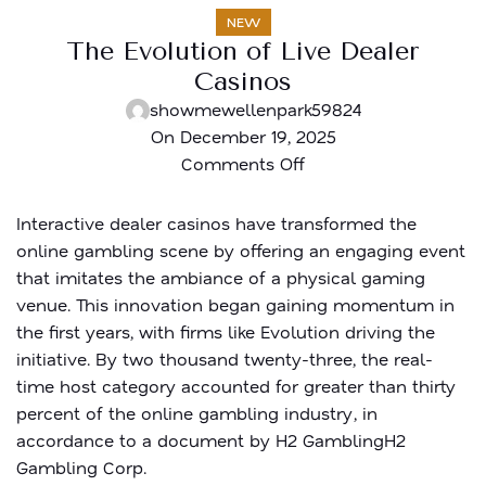
NEW
The Evolution of Live Dealer
Casinos
showmewellenpark59824
On December 19, 2025
Comments Off
Interactive dealer casinos have transformed the
online gambling scene by offering an engaging event
that imitates the ambiance of a physical gaming
venue. This innovation began gaining momentum in
the first years, with firms like Evolution driving the
initiative. By two thousand twenty-three, the real-
time host category accounted for greater than thirty
percent of the online gambling industry, in
accordance to a document by H2 GamblingH2
Gambling Corp.