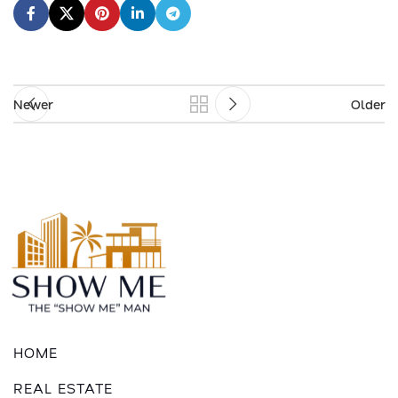
Newer
Older
HOME
REAL ESTATE