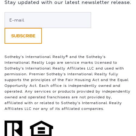
Stay updated with our latest newsletter release.
Sotheby’s International Realty®️ and the Sotheby’s
International Realty Logo are service marks licensed to
Sotheby’s International Realty Affiliates LLC and used with
permission. Premier Sotheby’s International Realty fully
supports the principles of the Fair Housing Act and the Equal
Opportunity Act. Each office is independently owned and
operated. Any services or products provided by independently
owned and operated franchisees are not provided by,
affiliated with or related to Sotheby’s International Realty
Affiliates LLC nor any of its affiliated companies.