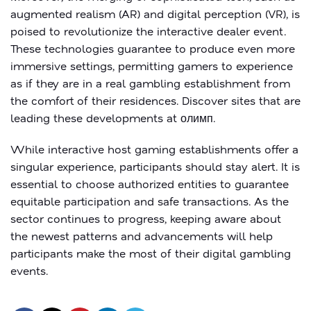
augmented realism (AR) and digital perception (VR), is
poised to revolutionize the interactive dealer event.
These technologies guarantee to produce even more
immersive settings, permitting gamers to experience
as if they are in a real gambling establishment from
the comfort of their residences. Discover sites that are
leading these developments at
олимп
.
While interactive host gaming establishments offer a
singular experience, participants should stay alert. It is
essential to choose authorized entities to guarantee
equitable participation and safe transactions. As the
sector continues to progress, keeping aware about
the newest patterns and advancements will help
participants make the most of their digital gambling
events.