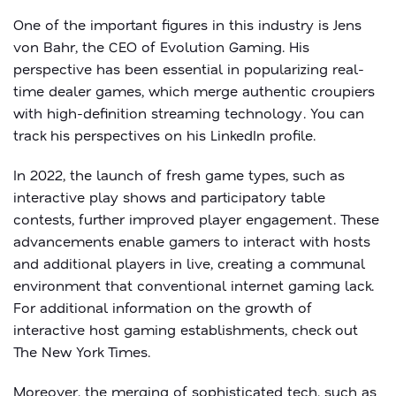
One of the important figures in this industry is Jens
von Bahr, the CEO of Evolution Gaming. His
perspective has been essential in popularizing real-
time dealer games, which merge authentic croupiers
with high-definition streaming technology. You can
track his perspectives on his
LinkedIn profile
.
In 2022, the launch of fresh game types, such as
interactive play shows and participatory table
contests, further improved player engagement. These
advancements enable gamers to interact with hosts
and additional players in live, creating a communal
environment that conventional internet gaming lack.
For additional information on the growth of
interactive host gaming establishments, check out
The New York Times
.
Moreover, the merging of sophisticated tech, such as