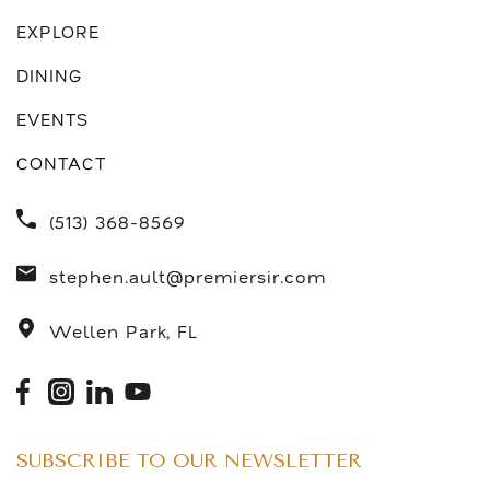
EXPLORE
DINING
EVENTS
CONTACT
(513) 368-8569
stephen.ault@premiersir.com
Wellen Park, FL
SUBSCRIBE TO OUR NEWSLETTER