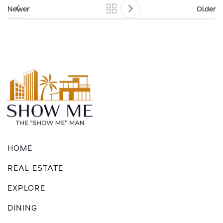
Newer
Older
HOME
REAL ESTATE
EXPLORE
DINING