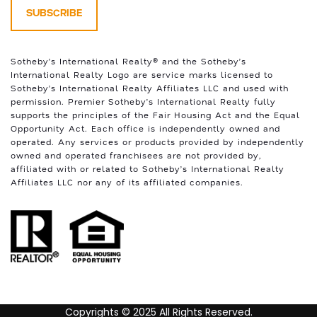
Sotheby’s International Realty®️ and the Sotheby’s
International Realty Logo are service marks licensed to
Sotheby’s International Realty Affiliates LLC and used with
permission. Premier Sotheby’s International Realty fully
supports the principles of the Fair Housing Act and the Equal
Opportunity Act. Each office is independently owned and
operated. Any services or products provided by independently
owned and operated franchisees are not provided by,
affiliated with or related to Sotheby’s International Realty
Affiliates LLC nor any of its affiliated companies.
Copyrights © 2025 All Rights Reserved.