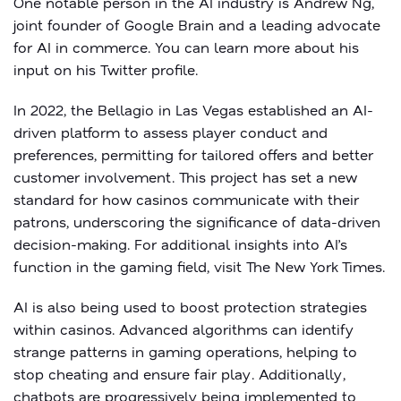
One notable person in the AI industry is Andrew Ng,
joint founder of Google Brain and a leading advocate
for AI in commerce. You can learn more about his
input on his
Twitter profile
.
In 2022, the Bellagio in Las Vegas established an AI-
driven platform to assess player conduct and
preferences, permitting for tailored offers and better
customer involvement. This project has set a new
standard for how casinos communicate with their
patrons, underscoring the significance of data-driven
decision-making. For additional insights into AI’s
function in the gaming field, visit
The New York Times
.
AI is also being used to boost protection strategies
within casinos. Advanced algorithms can identify
strange patterns in gaming operations, helping to
stop cheating and ensure fair play. Additionally,
chatbots are progressively being implemented to