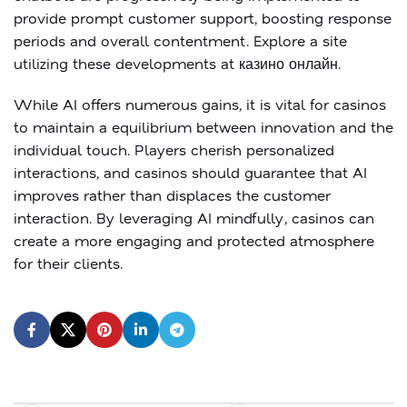
provide prompt customer support, boosting response
periods and overall contentment. Explore a site
utilizing these developments at
казино онлайн
.
While AI offers numerous gains, it is vital for casinos
to maintain a equilibrium between innovation and the
individual touch. Players cherish personalized
interactions, and casinos should guarantee that AI
improves rather than displaces the customer
interaction. By leveraging AI mindfully, casinos can
create a more engaging and protected atmosphere
for their clients.