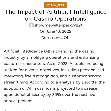
READY_TEXT
The Impact of Artificial Intelligence
on Casino Operations
showmewellenpark59824
On June 10, 2025
Comments Off
Artificial intelligence (AI) is changing the casino
industry by simplifying operations and enhancing
customer encounters. As of 2023, AI tools are being
utilized for diverse objectives, including personalized
marketing, fraud recognition, and customer service
streamlining. According to a analysis by Deloitte, the
adoption of AI in casinos is projected to increase
operational efficiency by 30% over the next five
annual periods.