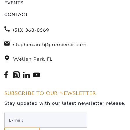
EVENTS
CONTACT
(513) 368-8569
stephen.ault@premiersir.com
Wellen Park, FL
SUBSCRIBE TO OUR NEWSLETTER
Stay updated with our latest newsletter release.