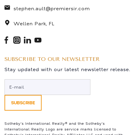
stephen.ault@premiersir.com
Wellen Park, FL
SUBSCRIBE TO OUR NEWSLETTER
Stay updated with our latest newsletter release.
Sotheby’s International Realty®️ and the Sotheby’s
International Realty Logo are service marks licensed to
Sotheby’s International Realty Affiliates LLC and used with