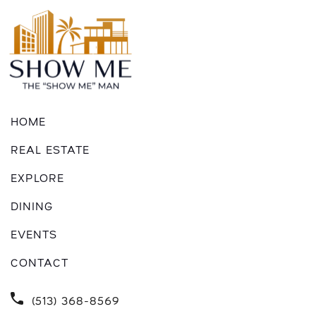
HOME
REAL ESTATE
EXPLORE
DINING
EVENTS
CONTACT
(513) 368-8569