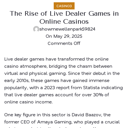
CASINO3
The Rise of Live Dealer Games in
Online Casinos
showmewellenpark59824
On May 29, 2025
Comments Off
Live dealer games have transformed the online
casino atmosphere, bridging the chasm between
virtual and physical gaming. Since their debut in the
early 2010s, these games have gained immense
popularity, with a 2023 report from Statista indicating
that live dealer games account for over 30% of
online casino income.
One key figure in this sector is David Baazov, the
former CEO of Amaya Gaming, who played a crucial