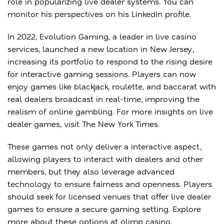
role in popularizing live dealer systems. You can
monitor his perspectives on his
LinkedIn profile
.
In 2022, Evolution Gaming, a leader in live casino
services, launched a new location in New Jersey,
increasing its portfolio to respond to the rising desire
for interactive gaming sessions. Players can now
enjoy games like blackjack, roulette, and baccarat with
real dealers broadcast in real-time, improving the
realism of online gambling. For more insights on live
dealer games, visit
The New York Times
.
These games not only deliver a interactive aspect,
allowing players to interact with dealers and other
members, but they also leverage advanced
technology to ensure fairness and openness. Players
should seek for licensed venues that offer live dealer
games to ensure a secure gaming setting. Explore
more about these options at
olimp casino
.