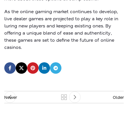
As the online gaming market continues to develop,
live dealer games are projected to play a key role in
luring new players and keeping existing ones. By
offering a unique blend of ease and authenticity,
these games are set to define the future of online
casinos.
Newer
Older