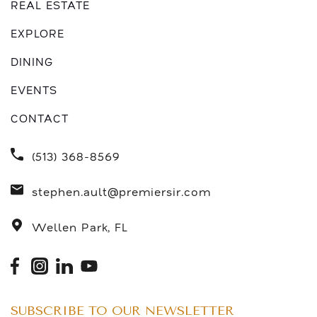
REAL ESTATE
EXPLORE
DINING
EVENTS
CONTACT
(513) 368-8569
stephen.ault@premiersir.com
Wellen Park, FL
SUBSCRIBE TO OUR NEWSLETTER