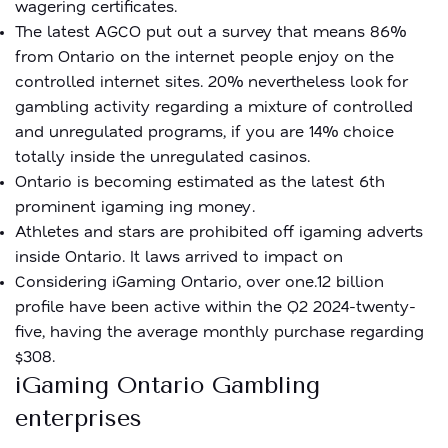
wagering certificates.
The latest AGCO put out a survey that means 86%
from Ontario on the internet people enjoy on the
controlled internet sites. 20% nevertheless look for
gambling activity regarding a mixture of controlled
and unregulated programs, if you are 14% choice
totally inside the unregulated casinos.
Ontario is becoming estimated as the latest 6th
prominent igaming ing money.
Athletes and stars are prohibited off igaming adverts
inside Ontario. It laws arrived to impact on
Considering iGaming Ontario, over one.12 billion
profile have been active within the Q2 2024-twenty-
five, having the average monthly purchase regarding
$308.
iGaming Ontario Gambling
enterprises