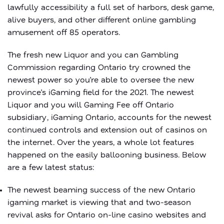
lawfully accessibility a full set of harbors, desk game,
alive buyers, and other different online gambling
amusement off 85 operators.
The fresh new Liquor and you can Gambling
Commission regarding Ontario try crowned the
newest power so you’re able to oversee the new
province’s iGaming field for the 2021. The newest
Liquor and you will Gaming Fee off Ontario
subsidiary, iGaming Ontario, accounts for the newest
continued controls and extension out of casinos on
the internet. Over the years, a whole lot features
happened on the easily ballooning business. Below
are a few latest status:
The newest beaming success of the new Ontario
igaming market is viewing that and two-season
revival asks for Ontario on-line casino websites and