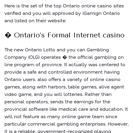
Here is the set of the top Ontario online casino sites
verified and you will approved by iGamign Ontario
and listed on their website:
� Ontario’s Formal Internet casino
The new Ontario Lotto and you can Gambling
Company (OLG) operates � the official gambling on
line program of province. It actually was centered to
provide a safe and controlled environment having
Ontario users. also offers a variety of online casino
games, along with harbors, table games, alive agent
video game, and you will lotteries. Rather than
personal operators, sends the earnings for the
provincial software like medical care and education. It
will not feature as many online game team since
particular commercial gambling enterprises. However,
it is a reliable, government-recognized playing