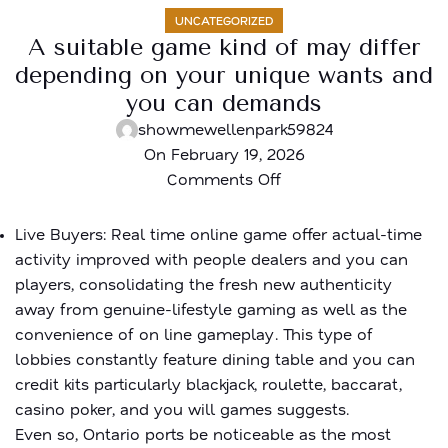
UNCATEGORIZED
A suitable game kind of may differ
depending on your unique wants and
you can demands
showmewellenpark59824
On February 19, 2026
Comments Off
Live Buyers: Real time online game offer actual-time
activity improved with people dealers and you can
players, consolidating the fresh new authenticity
away from genuine-lifestyle gaming as well as the
convenience of on line gameplay. This type of
lobbies constantly feature dining table and you can
credit kits particularly blackjack, roulette, baccarat,
casino poker, and you will games suggests.
Even so, Ontario ports be noticeable as the most