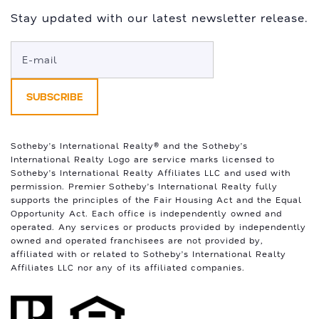
Stay updated with our latest newsletter release.
Sotheby’s International Realty®️ and the Sotheby’s
International Realty Logo are service marks licensed to
Sotheby’s International Realty Affiliates LLC and used with
permission. Premier Sotheby’s International Realty fully
supports the principles of the Fair Housing Act and the Equal
Opportunity Act. Each office is independently owned and
operated. Any services or products provided by independently
owned and operated franchisees are not provided by,
affiliated with or related to Sotheby’s International Realty
Affiliates LLC nor any of its affiliated companies.