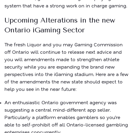
system that have a strong work on in charge gaming.
Upcoming Alterations in the new
Ontario iGaming Sector
The fresh Liquor and you may Gaming Commission
off Ontario will continue to release next advice and
you will amendments made to strengthen athlete
security while you are expanding the brand new
perspectives into the iGaming stadium. Here are a few
of the amendments the new state should expect to
help you see in the near future:
An enthusiastic Ontario government agency was
suggesting a central mind-different app seller.
Particularly a platform enables gamblers so you’re
able to self-prohibit off all Ontario-licensed gambling
enterprises concurrently.