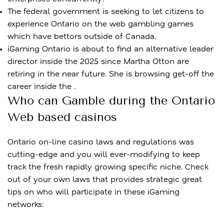
The federal government is seeking to let citizens to
experience Ontario on the web gambling games
which have bettors outside of Canada.
iGaming Ontario is about to find an alternative leader
director inside the 2025 since Martha Otton are
retiring in the near future. She is browsing get-off the
career inside the .
Who can Gamble during the Ontario
Web based casinos
Ontario on-line casino laws and regulations was
cutting-edge and you will ever-modifying to keep
track the fresh rapidly growing specific niche. Check
out of your own laws that provides strategic great
tips on who will participate in these iGaming
networks: