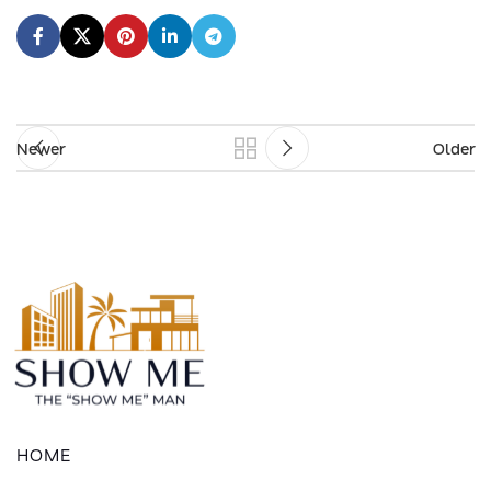
Newer
Older
HOME