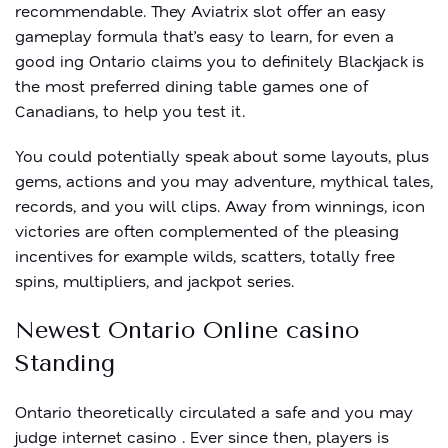
recommendable. They
Aviatrix slot
offer an easy
gameplay formula that’s easy to learn, for even a
good ing Ontario claims you to definitely Blackjack is
the most preferred dining table games one of
Canadians, to help you test it.
You could potentially speak about some layouts, plus
gems, actions and you may adventure, mythical tales,
records, and you will clips. Away from winnings, icon
victories are often complemented of the pleasing
incentives for example wilds, scatters, totally free
spins, multipliers, and jackpot series.
Newest Ontario Online casino
Standing
Ontario theoretically circulated a safe and you may
judge internet casino . Ever since then, players is