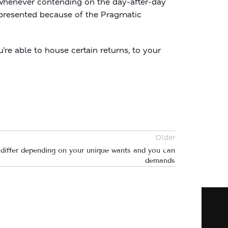
s whenever contending on the day-after-day
n presented because of the Pragmatic
re able to house certain returns, to your
Older
 differ depending on your unique wants and you can
demands