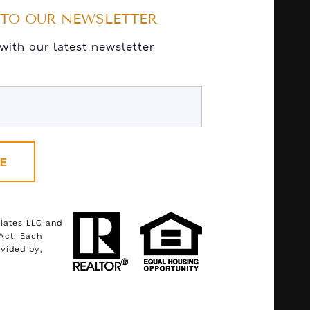
 TO OUR NEWSLETTER
with our latest newsletter
liates LLC and
 Act. Each
vided by,