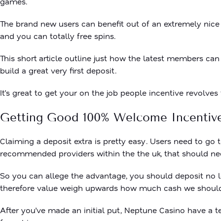
games.
The brand new users can benefit out of an extremely nice
and you can totally free spins.
This short article outline just how the latest members can
build a great very first deposit.
It’s great to get your on the job people incentive revolve
Getting Good 100% Welcome Incentive
Claiming a deposit extra is pretty easy. Users need to g
recommended providers within the the uk, that should n
So you can allege the advantage, you should deposit no le
therefore value weigh upwards how much cash we should
After you’ve made an initial put, Neptune Casino have a 