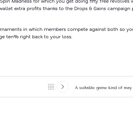
 Spin Madness for which you get doing fifty free revolve
o wallet extra profits thanks to the Drops & Gains campaig
tournaments in which members compete against both so you’
e ten% right back to your loss.
A suitable game kind of may