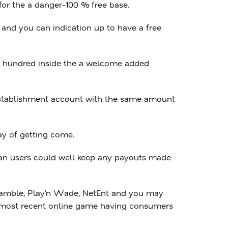
for the a danger-100 % free base.
and you can indication up to have a free
 ?2 hundred inside the a welcome added
establishment account with the same amount
ay of getting come.
can users could well keep any payouts made
l Gamble, Play’n Wade, NetEnt and you may
e most recent online game having consumers