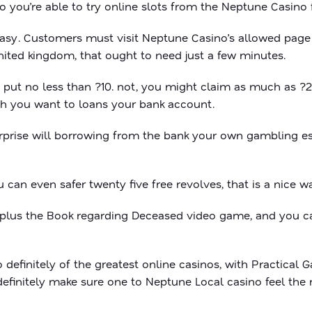
o you’re able to try online slots from the Neptune Casino 
asy. Customers must visit Neptune Casino’s allowed page 
nited kingdom, that ought to need just a few minutes.
 to put no less than ?10. not, you might claim as much as
h you want to loans your bank account.
erprise will borrowing from the bank your own gambling 
can even safer twenty five free revolves, that is a nice w
e plus the Book regarding Deceased video game, and you 
 definitely of the greatest online casinos, with Practica
efinitely make sure one to Neptune Local casino feel th