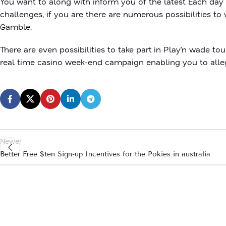
You want to along with inform you of the latest Each day
challenges, if you are there are numerous possibilities t
Gamble.
There are even possibilities to take part in Play’n wade 
real time casino week-end campaign enabling you to alleg
Newer
Better Free $ten Sign-up Incentives for the Pokies in australia