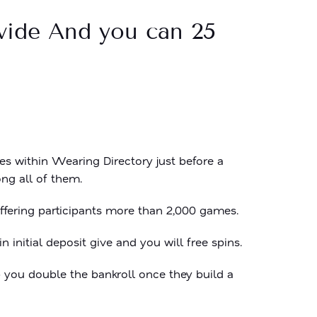
vide And you can 25
s within Wearing Directory just before a
ong all of them.
ffering participants more than 2,000 games.
initial deposit give and you will free spins.
lp you double the bankroll once they build a