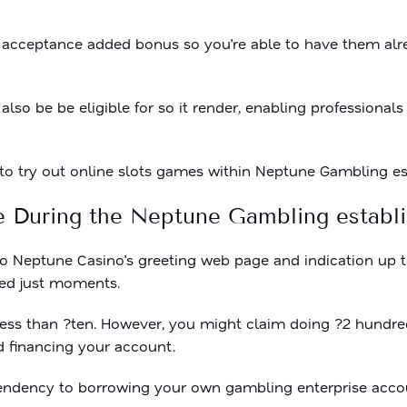
 acceptance added bonus so you’re able to have them alrea
 also be be eligible for so it render, enabling professiona
s to try out online slots games within Neptune Gambling est
 During the Neptune Gambling establ
o to Neptune Casino’s greeting web page and indication up
eed just moments.
ss than ?ten. However, you might claim doing ?2 hundred w
 financing your account.
tendency to borrowing your own gambling enterprise accou