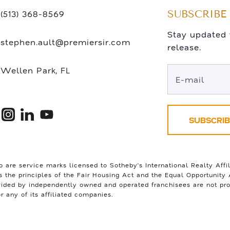
SUBSCRIBE
(513) 368-8569
Stay updated 
stephen.ault@premiersir.com
release.
Wellen Park, FL
o are service marks licensed to Sotheby’s International Realty Affi
s the principles of the Fair Housing Act and the Equal Opportunity
vided by independently owned and operated franchisees are not pro
or any of its affiliated companies.