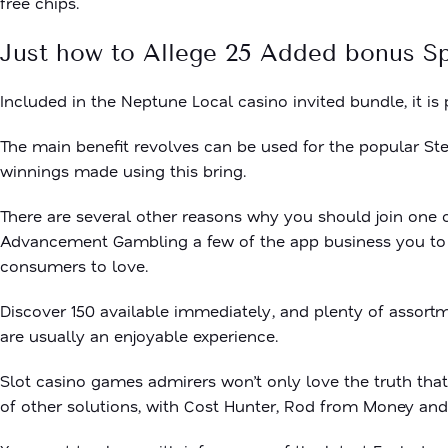
free chips.
Just how to Allege 25 Added bonus S
Included in the Neptune Local casino invited bundle, it is 
The main benefit revolves can be used for the popular S
winnings made using this bring.
There are several other reasons why you should join one
Advancement Gambling a few of the app business you to 
consumers to love.
Discover 150 available immediately, and plenty of assort
are usually an enjoyable experience.
Slot casino games admirers won’t only love the truth that
of other solutions, with Cost Hunter, Rod from Money a