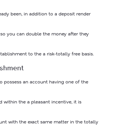
dy been, in addition to a deposit render
ls so you can double the money after they
ablishment to the a risk-totally free basis.
ishment
 to possess an account having one of the
ithin the a pleasant incentive, it is
nt with the exact same matter in the totally