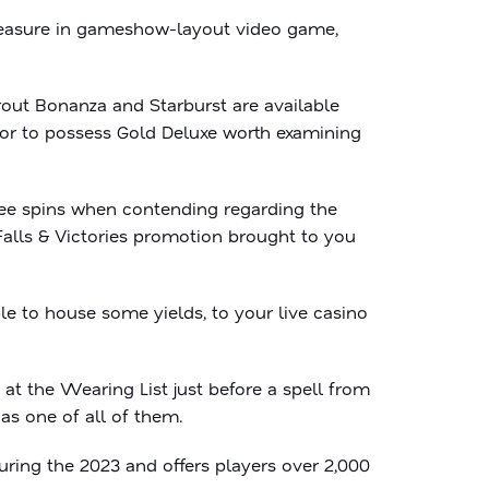
e pleasure in gameshow-layout video game,
Trout Bonanza and Starburst are available
or to possess Gold Deluxe worth examining
free spins when contending regarding the
Falls & Victories promotion brought to you
e to house some yields, to your live casino
at the Wearing List just before a spell from
as one of all of them.
uring the 2023 and offers players over 2,000