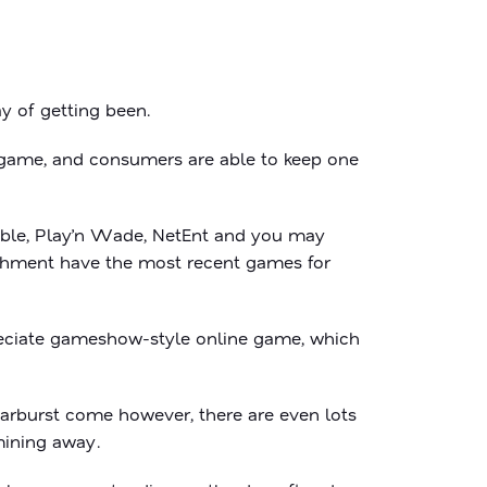
ay of getting been.
 game, and consumers are able to keep one
amble, Play’n Wade, NetEnt and you may
shment have the most recent games for
preciate gameshow-style online game, which
Starburst come however, there are even lots
mining away.