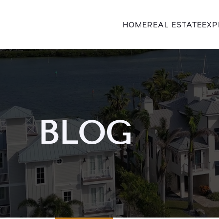
HOME
REAL ESTATE
EXP
BLOG