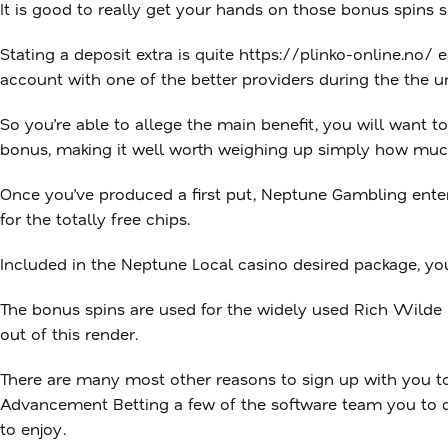
It is good to really get your hands on those bonus spins s
Stating a deposit extra is quite
https://plinko-online.no/
e
account with one of the better providers during the the u
So you’re able to allege the main benefit, you will want
bonus, making it well worth weighing up simply how muc
Once you’ve produced a first put, Neptune Gambling ent
for the totally free chips.
Included in the Neptune Local casino desired package, you 
The bonus spins are used for the widely used Rich Wild
out of this render.
There are many most other reasons to sign up with you to
Advancement Betting a few of the software team you to d
to enjoy.