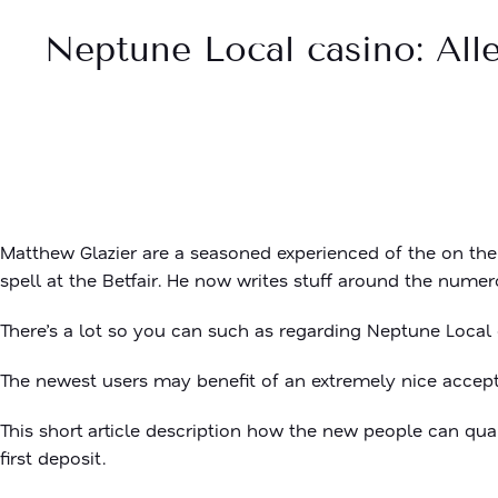
Neptune Local casino: Al
Matthew Glazier are a seasoned experienced of the on the
spell at the Betfair. He now writes stuff around the numer
There’s a lot so you can such as regarding Neptune Local 
The newest users may benefit of an extremely nice accepta
This short article description how the new people can qual
first deposit.