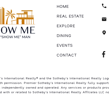
HOME
REAL ESTATE
EXPLORE
DINING
EVENTS
CONTACT
’s International Realty®️ and the Sotheby’s International Realty Log
th permission. Premier Sotheby’s International Realty fully support
is independently owned and operated. Any services or products pro
ed with or related to Sotheby’s International Realty Affiliates LLC n