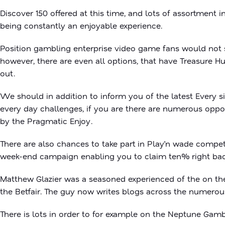
Discover 150 offered at this time, and lots of assortment
being constantly an enjoyable experience.
Position gambling enterprise video game fans would not sim
however, there are even all options, that have Treasur
out.
We should in addition to inform you of the latest Every s
every day challenges, if you are there are numerous oppor
by the Pragmatic Enjoy.
There are also chances to take part in Play’n wade compe
week-end campaign enabling you to claim ten% right back
Matthew Glazier was a seasoned experienced of the on the i
the Betfair. The guy now writes blogs across the numerous 
There is lots in order to for example on the Neptune Gambl