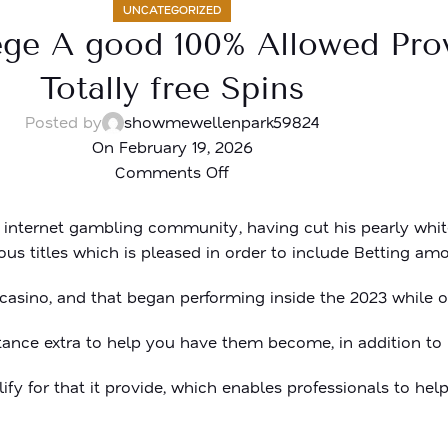
UNCATEGORIZED
lege A good 100% Allowed Pro
Totally free Spins
Posted by
showmewellenpark59824
On February 19, 2026
Comments Off
 internet gambling community, having cut his pearly white
ous titles which is pleased in order to include Betting am
casino, and that began performing inside the 2023 while o
nce extra to help you have them become, in addition to in 
ify for that it provide, which enables professionals to he