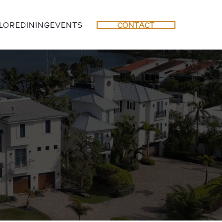
LORE
DINING
EVENTS
CONTACT