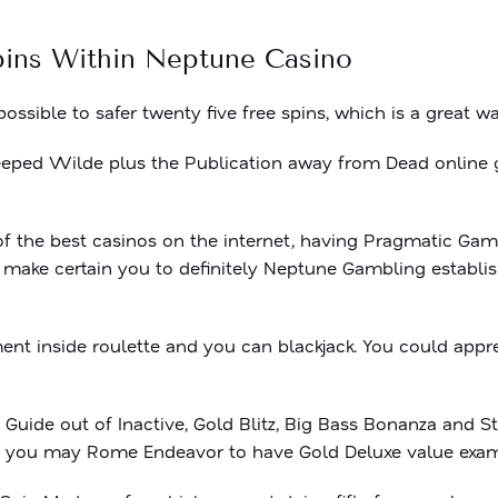
pins Within Neptune Casino
possible to safer twenty five free spins, which is a great w
teeped Wilde plus the Publication away from Dead online
 of the best casinos on the internet, having Pragmatic G
make certain you to definitely Neptune Gambling establi
ment inside roulette and you can blackjack. You could ap
 Guide out of Inactive, Gold Blitz, Big Bass Bonanza and 
nd you may Rome Endeavor to have Gold Deluxe value exa