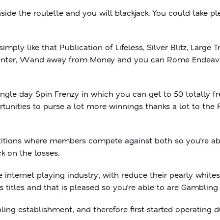
 inside the roulette and you will blackjack. You could tak
ply like that Publication of Lifeless, Silver Blitz, Large 
e Hunter, Wand away from Money and you can Rome Endeav
ingle day Spin Frenzy in which you can get to 50 totally 
tunities to purse a lot more winnings thanks a lot to the 
titions where members compete against both so you’re abl
 on the losses.
nternet playing industry, with reduce their pearly whites 
titles and that is pleased so you’re able to are Gambling 
ing establishment, and therefore first started operating d